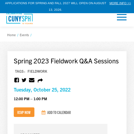
APPLICATIONS FOR SPRING AND FALL 2027 WILL OPEN ON AUGUST
MORE INFO >>
13, 2026.
Home
/
Events
/
Spring 2023 Fieldwork Q&A Sessions
TAGS :
FIELDWORK
Tuesday, October 25, 2022
12:00 PM – 1:00 PM
RSVP NOW
ADD TO CALENDAR