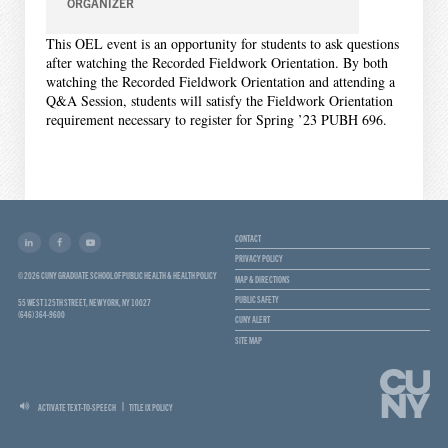
ORGANIZER
This OEL event is an opportunity for students to ask questions
after watching the Recorded Fieldwork Orientation. By both
watching the Recorded Fieldwork Orientation and attending a
Q&A Session, students will satisfy the Fieldwork Orientation
requirement necessary to register for Spring ’23 PUBH 696.
CONTACT
PRIVACY POLICY
© 2026 CUNY GRADUATE SCHOOL OF PUBLIC HEALTH & HEALTH POLICY
MAP & DIRECTIONS
PUBLIC SAFETY
55 WEST 125TH STREET, NEW YORK, NY 10027
(646) 364-9600
CUNY ALERT
SITE MAP
ACTIVATE TEXT-TO-SPEECH
TITLE IX POLICY