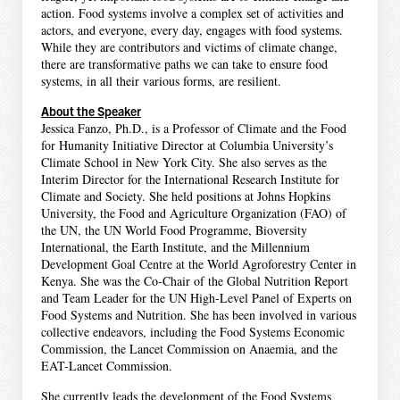
action. Food systems involve a complex set of activities and
actors, and everyone, every day, engages with food systems.
While they are contributors and victims of climate change,
there are transformative paths we can take to ensure food
systems, in all their various forms, are resilient.
About the Speaker
Jessica Fanzo, Ph.D., is a Professor of Climate and the Food
for Humanity Initiative Director at Columbia University’s
Climate School in New York City. She also serves as the
Interim Director for the International Research Institute for
Climate and Society. She held positions at Johns Hopkins
University, the Food and Agriculture Organization (FAO) of
the UN, the UN World Food Programme, Bioversity
International, the Earth Institute, and the Millennium
Development Goal Centre at the World Agroforestry Center in
Kenya. She was the Co-Chair of the Global Nutrition Report
and Team Leader for the UN High-Level Panel of Experts on
Food Systems and Nutrition. She has been involved in various
collective endeavors, including the Food Systems Economic
Commission, the Lancet Commission on Anaemia, and the
EAT-Lancet Commission.
She currently leads the development of the Food Systems