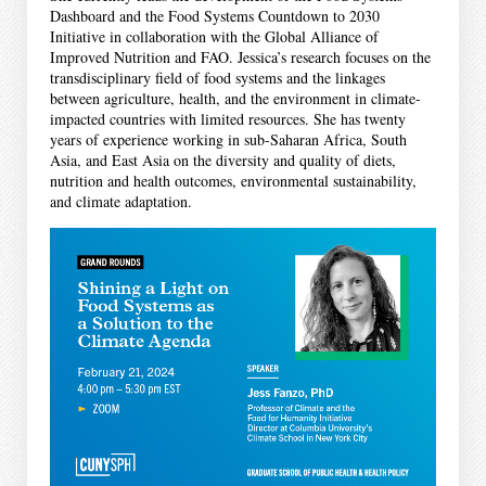
Dashboard and the Food Systems Countdown to 2030
Initiative in collaboration with the Global Alliance of
Improved Nutrition and FAO. Jessica’s research focuses on the
transdisciplinary field of food systems and the linkages
between agriculture, health, and the environment in climate-
impacted countries with limited resources. She has twenty
years of experience working in sub-Saharan Africa, South
Asia, and East Asia on the diversity and quality of diets,
nutrition and health outcomes, environmental sustainability,
and climate adaptation.