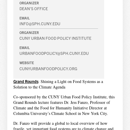
ORGANIZER
DEAN’S OFFICE
EMAIL
INFO@SPH.CUNY.EDU
ORGANIZER
CUNY URBAN FOOD POLICY INSTITUTE
EMAIL
URBANFOODPOLICY@SPH.CUNY.EDU
WEBSITE
CUNYURBANFOODPOLICY.ORG
Grand Rounds
: Shining a Light on Food Systems as a
Solution to the Climate Agenda
Co-sponsored by the CUNY Urban Food Policy Institute, this
Grand Rounds lecture features Dr. Jess Fanzo, Professor of
Climate and the Food for Humanity Initiative Director at
Columbia University’s Climate School in New York City.
Dr. Fanzo will provide a global to local overview of how
fragile, yet important food systems are to climate change and