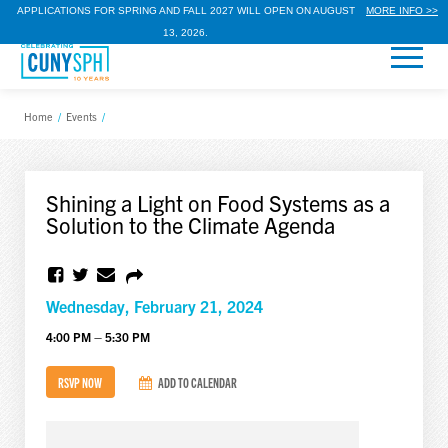
APPLICATIONS FOR SPRING AND FALL 2027 WILL OPEN ON AUGUST
MORE INFO >>
13, 2026.
Home
/
Events
/
Shining a Light on Food Systems as a
Solution to the Climate Agenda
Wednesday, February 21, 2024
4:00 PM – 5:30 PM
RSVP NOW
ADD TO CALENDAR