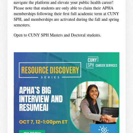
navigate the platform and elevate your public health career!
Please note that students are only able to claim their APHA
memberships following their first full academic term at CUNY
SPH, and memberships are activated during the fall and spring
semesters.
Open to CUNY SPH Masters and Doctoral students.