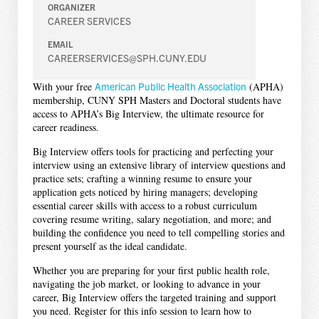
ORGANIZER
CAREER SERVICES
EMAIL
CAREERSERVICES@SPH.CUNY.EDU
With your free
American Public Health Association
(APHA)
membership, CUNY SPH Masters and Doctoral students have
access to APHA’s Big Interview, the ultimate resource for
career readiness.
Big Interview offers tools for practicing and perfecting your
interview using an extensive library of interview questions and
practice sets; crafting a winning resume to ensure your
application gets noticed by hiring managers; developing
essential career skills with access to a robust curriculum
covering resume writing, salary negotiation, and more; and
building the confidence you need to tell compelling stories and
present yourself as the ideal candidate.
Whether you are preparing for your first public health role,
navigating the job market, or looking to advance in your
career, Big Interview offers the targeted training and support
you need. Register for this info session to learn how to