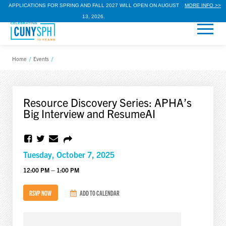
APPLICATIONS FOR SPRING AND FALL 2027 WILL OPEN ON AUGUST
MORE INFO >>
13, 2026.
Home
/
Events
/
Resource Discovery Series: APHA’s
Big Interview and ResumeAI
Tuesday, October 7, 2025
12:00 PM – 1:00 PM
RSVP NOW
ADD TO CALENDAR