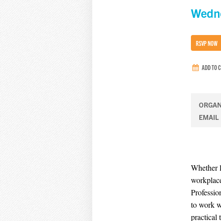
Wedne
RSVP NOW
ADD TO 
ORGAN
EMAIL
Whether l
workplace
Professio
to work w
practical