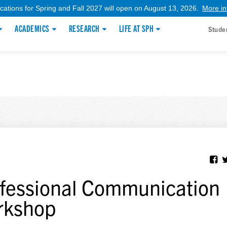
ications for Spring and Fall 2027 will open on August 13, 2026.
More in
ACADEMICS
RESEARCH
LIFE AT SPH
Stude
fessional Communication
rkshop