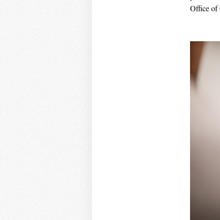
Office of