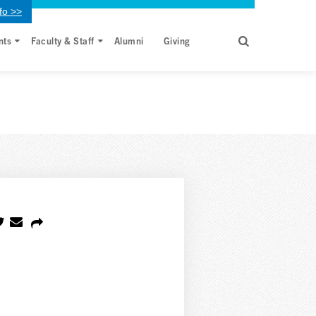
fo >>
nts
Faculty & Staff
Alumni
Giving