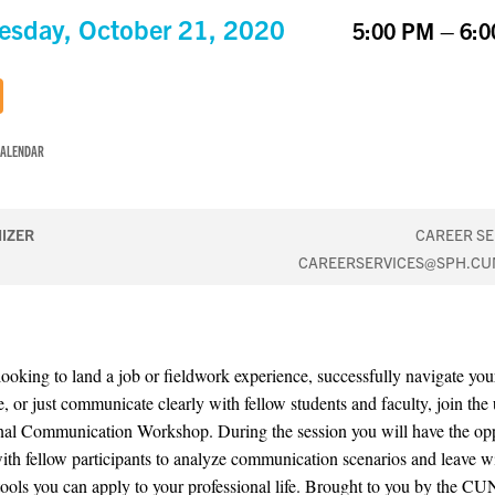
sday, October 21, 2020
5:00 PM – 6:
CALENDAR
IZER
CAREER SE
CAREERSERVICES@SPH.CU
ooking to land a job or fieldwork experience, successfully navigate you
, or just communicate clearly with fellow students and faculty, join th
nal Communication Workshop. During the session you will have the op
ith fellow participants to analyze communication scenarios and leave w
 tools you can apply to your professional life. Brought to you by the 