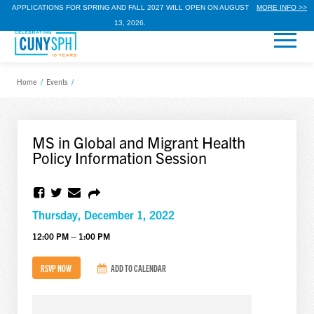
APPLICATIONS FOR SPRING AND FALL 2027 WILL OPEN ON AUGUST
MORE INFO >>
13, 2026.
Home
/
Events
/
MS in Global and Migrant Health
Policy Information Session
Thursday, December 1, 2022
12:00 PM – 1:00 PM
RSVP NOW
ADD TO CALENDAR