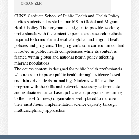
ORGANIZER
CUNY Graduate School of Public Health and Health Policy
invites students interested in our MS in Global and Migrant
Health Policy. The program is designed to provide working
professionals with the content expertise and research methods
required to formulate and evaluate global and migrant health
policies and programs. The program’s core curriculum content
is rooted in public health competencies while its context is
framed within global and national health policy affecting
migrant populations.
The course content is designed for public health professionals
who aspire to improve public health through evidence-based
and data-driven decision-making. Students will leave the
program with the skills and networks necessary to formulate
and evaluate evidence-based policies and programs, returning
to their host (or new) organization well-placed to increase
their institutions’ implementation science capacity through
multidisciplinary approaches.