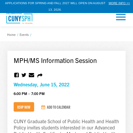
APPLICATIONS FOR SPRING AND FALL 2027 WILL OPEN ON AUGUST
MORE INFO >>
13, 2026.
Home
/
Events
/
MPH/MS Information Session
Wednesday, June 15, 2022
6:00 PM – 7:00 PM
RSVP NOW
ADD TO CALENDAR
CUNY Graduate School of Public Health and Health
Policy invites students interested in our Advanced