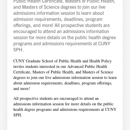
Public Health Certificate, Masters of Public Health,
and Masters of Science degrees to join our live
admissions information session to learn about
admission requirements, deadlines, program
offerings, and more! All prospective students are
encouraged to attend an admissions information
session for more details on the public health degree
programs and admissions requirements at CUNY
SPH.
CUNY Graduate School of Public Health and Health Policy
invites students interested in our Advanced Public Health
Certificate, Masters of Public Health, and Masters of Science
degrees to join our live admissions information session to learn
about admission requirements, deadlines, program offerings,
and more!
All prospective students are encouraged to attend an
admissions information session for more details on the public
health degree programs and admissions requirements at CUNY
SPH.