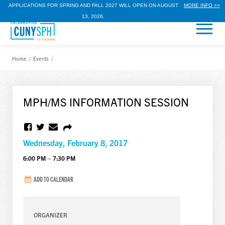
APPLICATIONS FOR SPRING AND FALL 2027 WILL OPEN ON AUGUST
MORE INFO >>
13, 2026.
Home
/
Events
/
MPH/MS INFORMATION SESSION
Wednesday, February 8, 2017
6:00 PM – 7:30 PM
ADD TO CALENDAR
ORGANIZER