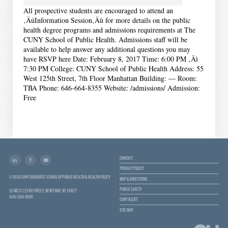
All prospective students are encouraged to attend an
‚ÄúInformation Session‚Äù for more details on the public
health degree programs and admissions requirements at The
CUNY School of Public Health. Admissions staff will be
available to help answer any additional questions you may
have RSVP here Date: February 8, 2017 Time: 6:00 PM ‚Äì
7:30 PM College: CUNY School of Public Health Address: 55
West 125th Street, 7th Floor Manhattan Building: — Room:
TBA Phone: 646-664-8355 Website: /admissions/ Admission:
Free
CONTACT
PRIVACY POLICY
© 2026 CUNY GRADUATE SCHOOL OF PUBLIC HEALTH & HEALTH POLICY
MAP & DIRECTIONS
PUBLIC SAFETY
55 WEST 125TH STREET, NEW YORK, NY 10027
(646) 364-9600
CUNY ALERT
SITE MAP