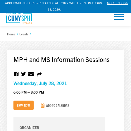
APPLICATIONS FOR SPRING AND FALL 2027 WILL OPEN ON AUGUST
MORE INFO >>
13, 2026.
Home
/
Events
/
MPH and MS Information Sessions
Wednesday, July 28, 2021
6:00 PM – 8:00 PM
RSVP NOW
ADD TO CALENDAR
ORGANIZER