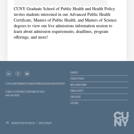
CUNY Graduate School of Public Health and Health Policy
invites students interested in our Advanced Public Health
Certificate, Masters of Public Health, and Masters of Science
degrees to view our live admissions information session to
learn about admission requirements, deadlines, program
offerings, and more!
CONTACT
PRIVACY POLICY
© 2026 CUNY GRADUATE SCHOOL OF PUBLIC HEALTH & HEALTH POLICY
MAP & DIRECTIONS
PUBLIC SAFETY
55 WEST 125TH STREET, NEW YORK, NY 10027
(646) 364-9600
CUNY ALERT
SITE MAP
ACTIVATE TEXT-TO-SPEECH
TITLE IX POLICY