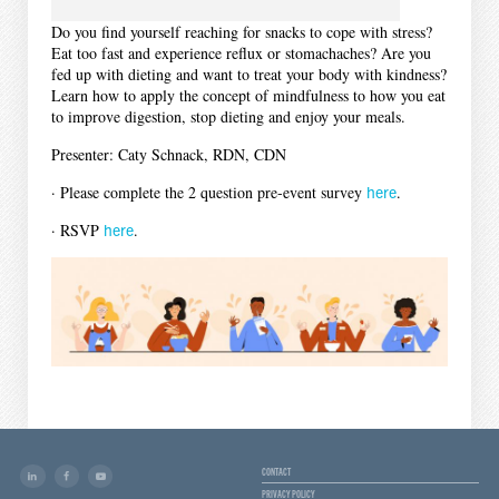
Do you find yourself reaching for snacks to cope with stress?
Eat too fast and experience reflux or stomachaches? Are you
fed up with dieting and want to treat your body with kindness?
Learn how to apply the concept of mindfulness to how you eat
to improve digestion, stop dieting and enjoy your meals.
Presenter: Caty Schnack, RDN, CDN
· Please complete the 2 question pre-event survey
here
.
· RSVP
here
.
CONTACT
PRIVACY POLICY