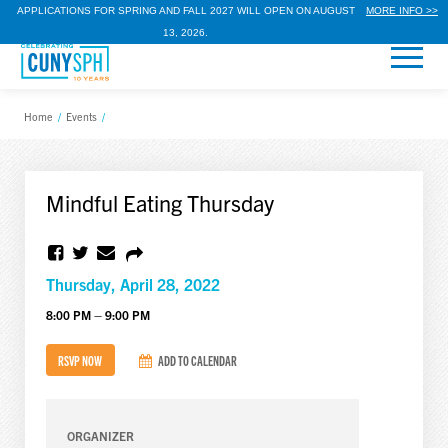
APPLICATIONS FOR SPRING AND FALL 2027 WILL OPEN ON AUGUST
MORE INFO >>
13, 2026.
Home
/
Events
/
Mindful Eating Thursday
Thursday, April 28, 2022
8:00 PM – 9:00 PM
RSVP NOW
ADD TO CALENDAR
ORGANIZER