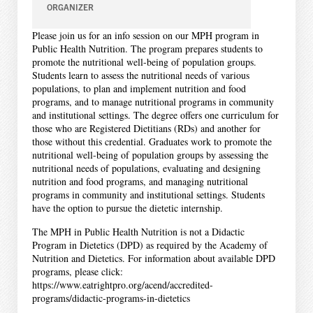
ORGANIZER
Please join us for an info session on our MPH program in
Public Health Nutrition. The program prepares students to
promote the nutritional well-being of population groups.
Students learn to assess the nutritional needs of various
populations, to plan and implement nutrition and food
programs, and to manage nutritional programs in community
and institutional settings. The degree offers one curriculum for
those who are Registered Dietitians (RDs) and another for
those without this credential. Graduates work to promote the
nutritional well-being of population groups by assessing the
nutritional needs of populations, evaluating and designing
nutrition and food programs, and managing nutritional
programs in community and institutional settings. Students
have the option to pursue the dietetic internship.
The MPH in Public Health Nutrition is not a Didactic
Program in Dietetics (DPD) as required by the Academy of
Nutrition and Dietetics. For information about available DPD
programs, please click:
https://www.eatrightpro.org/acend/accredited-
programs/didactic-programs-in-dietetics