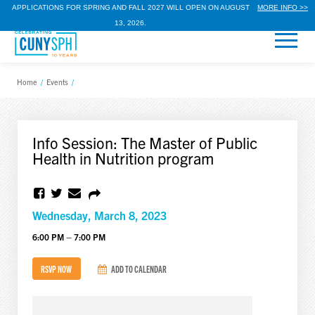
APPLICATIONS FOR SPRING AND FALL 2027 WILL OPEN ON AUGUST
MORE INFO >>
13, 2026.
Home
/
Events
/
Info Session: The Master of Public
Health in Nutrition program
Wednesday, March 8, 2023
6:00 PM – 7:00 PM
RSVP NOW
ADD TO CALENDAR