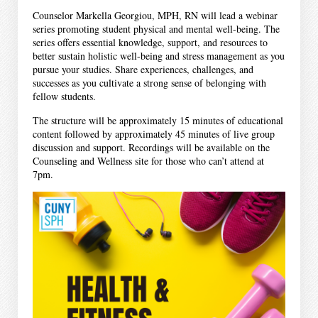
Counselor Markella Georgiou, MPH, RN will lead a webinar
series promoting student physical and mental well-being. The
series offers essential knowledge, support, and resources to
better sustain holistic well-being and stress management as you
pursue your studies. Share experiences, challenges, and
successes as you cultivate a strong sense of belonging with
fellow students.
The structure will be approximately 15 minutes of educational
content followed by approximately 45 minutes of live group
discussion and support. Recordings will be available on the
Counseling and Wellness site for those who can’t attend at
7pm.