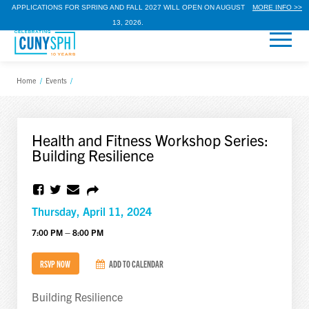
APPLICATIONS FOR SPRING AND FALL 2027 WILL OPEN ON AUGUST
MORE INFO >>
13, 2026.
Home
/
Events
/
Health and Fitness Workshop Series:
Building Resilience
Thursday, April 11, 2024
7:00 PM – 8:00 PM
RSVP NOW
ADD TO CALENDAR
Building Resilience