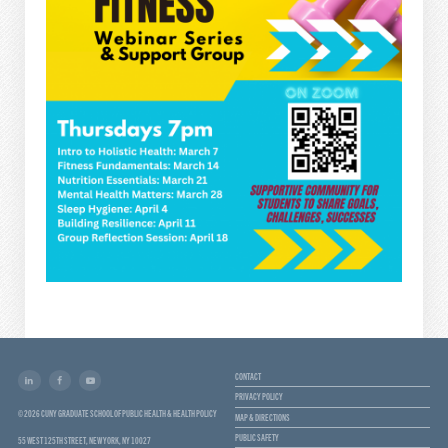
CONTACT
PRIVACY POLICY
© 2026 CUNY GRADUATE SCHOOL OF PUBLIC HEALTH & HEALTH POLICY
MAP & DIRECTIONS
PUBLIC SAFETY
55 WEST 125TH STREET, NEW YORK, NY 10027