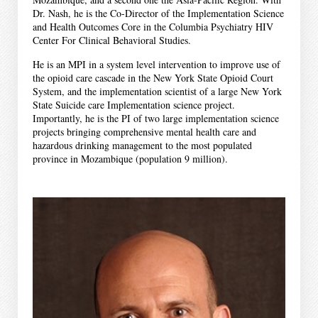
Dr. Nash, he is the Co-Director of the Implementation Science
and Health Outcomes Core in the Columbia Psychiatry HIV
Center For Clinical Behavioral Studies.
He is an MPI in a system level intervention to improve use of
the opioid care cascade in the New York State Opioid Court
System, and the implementation scientist of a large New York
State Suicide care Implementation science project.
Importantly, he is the PI of two large implementation science
projects bringing comprehensive mental health care and
hazardous drinking management to the most populated
province in Mozambique (population 9 million).