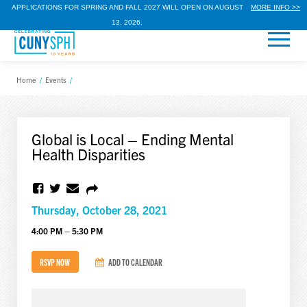
APPLICATIONS FOR SPRING AND FALL 2027 WILL OPEN ON AUGUST
MORE INFO >>
13, 2026.
Home
/
Events
/
Global is Local – Ending Mental
Health Disparities
Thursday, October 28, 2021
4:00 PM – 5:30 PM
RSVP NOW
ADD TO CALENDAR