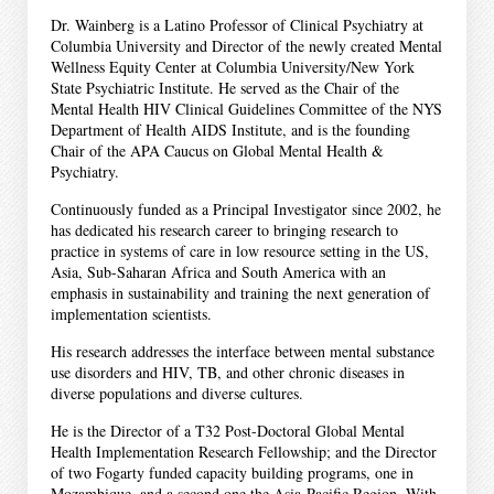
Dr. Wainberg is a Latino Professor of Clinical Psychiatry at
Columbia University and Director of the newly created Mental
Wellness Equity Center at Columbia University/New York
State Psychiatric Institute. He served as the Chair of the
Mental Health HIV Clinical Guidelines Committee of the NYS
Department of Health AIDS Institute, and is the founding
Chair of the APA Caucus on Global Mental Health &
Psychiatry.
Continuously funded as a Principal Investigator since 2002, he
has dedicated his research career to bringing research to
practice in systems of care in low resource setting in the US,
Asia, Sub-Saharan Africa and South America with an
emphasis in sustainability and training the next generation of
implementation scientists.
His research addresses the interface between mental substance
use disorders and HIV, TB, and other chronic diseases in
diverse populations and diverse cultures.
He is the Director of a T32 Post-Doctoral Global Mental
Health Implementation Research Fellowship; and the Director
of two Fogarty funded capacity building programs, one in
Mozambique, and a second one the Asia-Pacific Region. With