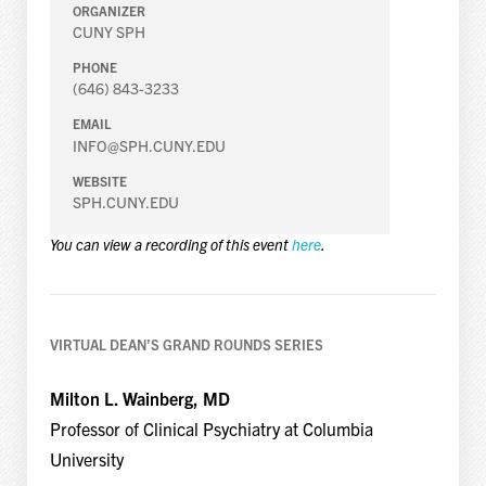
ORGANIZER
CUNY SPH
PHONE
(646) 843-3233
EMAIL
INFO@SPH.CUNY.EDU
WEBSITE
SPH.CUNY.EDU
You can view a recording of this event
here
.
VIRTUAL DEAN’S GRAND ROUNDS SERIES
Milton L. Wainberg, MD
Professor of Clinical Psychiatry at Columbia
University