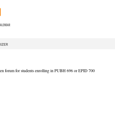
CALENDAR
IZER
en forum for students enrolling in PUBH 696 or EPID 700