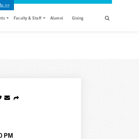
fo >>
nts
Faculty & Staff
Alumni
Giving
00 PM