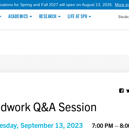
ications for Spring and Fall 2027 will open on August 13, 2026.
More in
ACADEMICS
RESEARCH
LIFE AT SPH
Stude
ldwork Q&A Session
sday, September 13, 2023
7:00 PM – 8: