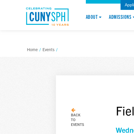
Appl
ABOUT
ADMISSIONS
Home
/
Events
/
Fie
BACK
TO
EVENTS
Wedne