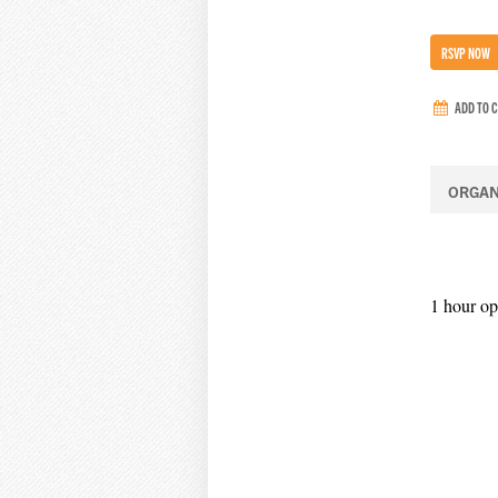
RSVP NOW
ADD TO 
ORGAN
1 hour op