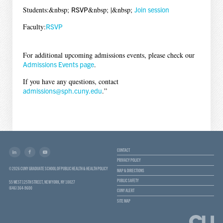
Students:&nbsp;
RSVP
&nbsp; |&nbsp;
Join session
Faculty:
RSVP
For additional upcoming admissions events, please check our
Admissions Events page
.
If you have any questions, contact
admissions@sph.cuny.edu
.”
CONTACT
PRIVACY POLICY
© 2026 CUNY GRADUATE SCHOOL OF PUBLIC HEALTH & HEALTH POLICY
MAP & DIRECTIONS
PUBLIC SAFETY
55 WEST 125TH STREET, NEW YORK, NY 10027
(646) 364-9600
CUNY ALERT
SITE MAP