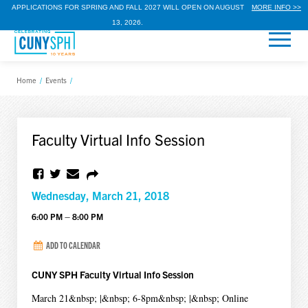
APPLICATIONS FOR SPRING AND FALL 2027 WILL OPEN ON AUGUST
MORE INFO >>
13, 2026.
Home
/
Events
/
Faculty Virtual Info Session
Wednesday, March 21, 2018
6:00 PM – 8:00 PM
ADD TO CALENDAR
CUNY SPH Faculty Virtual Info Session
March 21&nbsp; |&nbsp; 6-8pm&nbsp; |&nbsp; Online