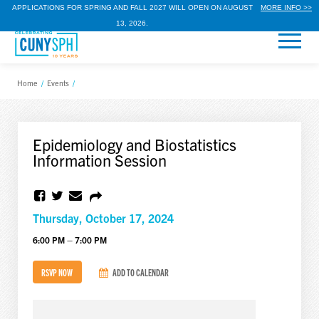
APPLICATIONS FOR SPRING AND FALL 2027 WILL OPEN ON AUGUST
MORE INFO >>
13, 2026.
Home
/
Events
/
Epidemiology and Biostatistics
Information Session
Thursday, October 17, 2024
6:00 PM – 7:00 PM
RSVP NOW
ADD TO CALENDAR