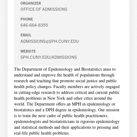
ORGANIZER
OFFICE OF ADMISSIONS
PHONE
646-664-8355
EMAIL
ADMISSIONS@SPH.CUNY.EDU
WEBSITE
SPH.CUNY.EDU/ADMISSIONS
The Department of Epidemiology and Biostatistics aims to
understand and improve the health of populations through
research and teaching that promote social justice and public
health policy changes. Faculty members are actively engaged
in cutting-edge research to address critical and current public
health problems in New York and other cities around the
world. The Department offers an MPH in epidemiology or
biostatistics and a DPH degree in epidemiology. Our mission
is to train the next cadre of public health practitioners,
epidemiologists and biostatisticians in rigorous epidemiology
and statistical methods and their applications to pressing and
real-life public health problems.