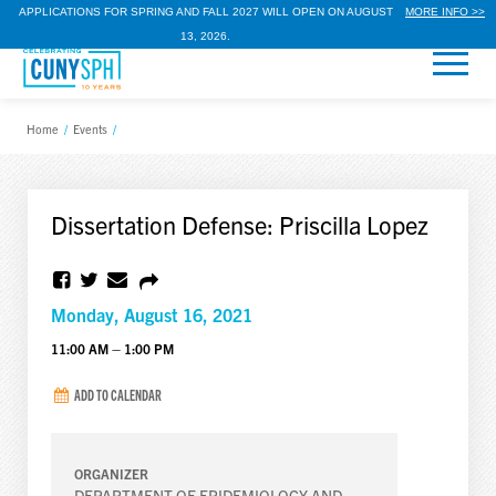
APPLICATIONS FOR SPRING AND FALL 2027 WILL OPEN ON AUGUST
MORE INFO >>
13, 2026.
Home
/
Events
/
Dissertation Defense: Priscilla Lopez
Monday, August 16, 2021
11:00 AM – 1:00 PM
ADD TO CALENDAR
ORGANIZER
DEPARTMENT OF EPIDEMIOLOGY AND