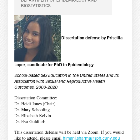
BIOSTATISTICS
Dissertation defense by Priscilla
Lopez, candidate for PhD in Epidemiology
School-based Sex Education in the United States and its
Association with Sexual and Reproductive Health
Outcomes, 2000-2020
Dissertation Committee:
Dr. Heidi Jones (Chair)
Dr. Mary Schooling
Dr. Elizabeth Kelvin
Dr. Eva Goldfarb
This dissertation defense will be held via Zoom. If you would
like to attend, please email
himani.sharma@sph.cuny.edu