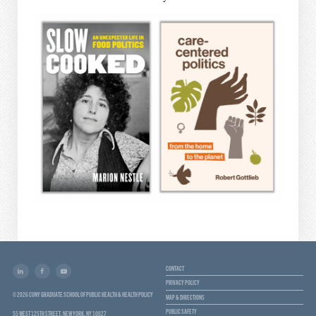
CONTACT
PRIVACY POLICY
© 2026 CUNY GRADUATE SCHOOL OF PUBLIC HEALTH & HEALTH POLICY
MAP & DIRECTIONS
PUBLIC SAFETY
55 WEST 125TH STREET, NEW YORK, NY 10027