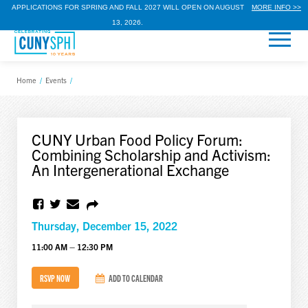
APPLICATIONS FOR SPRING AND FALL 2027 WILL OPEN ON AUGUST
MORE INFO >>
13, 2026.
Home
/
Events
/
CUNY Urban Food Policy Forum:
Combining Scholarship and Activism:
An Intergenerational Exchange
Thursday, December 15, 2022
11:00 AM – 12:30 PM
RSVP NOW
ADD TO CALENDAR