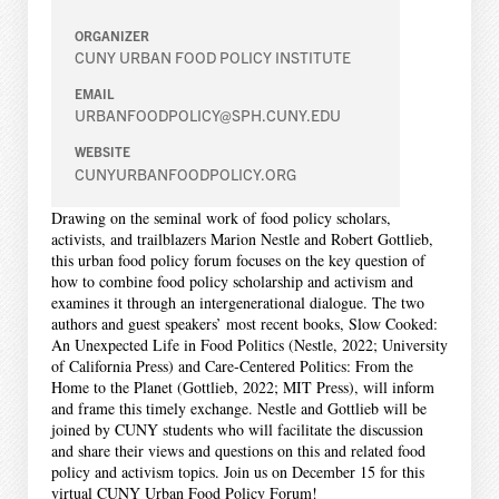
ORGANIZER
CUNY URBAN FOOD POLICY INSTITUTE
EMAIL
URBANFOODPOLICY@SPH.CUNY.EDU
WEBSITE
CUNYURBANFOODPOLICY.ORG
Drawing on the seminal work of food policy scholars,
activists, and trailblazers Marion Nestle and Robert Gottlieb,
this urban food policy forum focuses on the key question of
how to combine food policy scholarship and activism and
examines it through an intergenerational dialogue. The two
authors and guest speakers’ most recent books, Slow Cooked:
An Unexpected Life in Food Politics (Nestle, 2022; University
of California Press) and Care-Centered Politics: From the
Home to the Planet (Gottlieb, 2022; MIT Press), will inform
and frame this timely exchange. Nestle and Gottlieb will be
joined by CUNY students who will facilitate the discussion
and share their views and questions on this and related food
policy and activism topics. Join us on December 15 for this
virtual CUNY Urban Food Policy Forum!