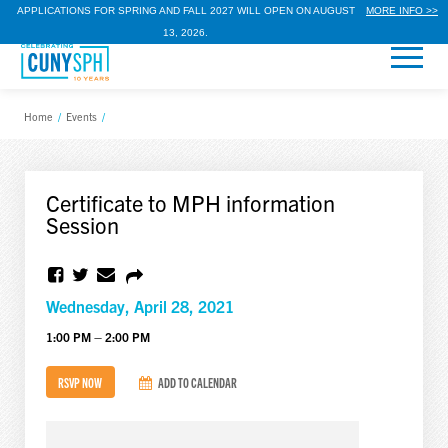
APPLICATIONS FOR SPRING AND FALL 2027 WILL OPEN ON AUGUST
MORE INFO >>
13, 2026.
Home
/
Events
/
Certificate to MPH information
Session
Wednesday, April 28, 2021
1:00 PM – 2:00 PM
RSVP NOW
ADD TO CALENDAR