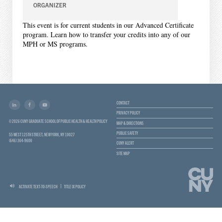
ORGANIZER
This event is for current students in our Advanced Certificate
program. Learn how to transfer your credits into any of our
MPH or MS programs.
CONTACT
PRIVACY POLICY
© 2026 CUNY GRADUATE SCHOOL OF PUBLIC HEALTH & HEALTH POLICY
MAP & DIRECTIONS
PUBLIC SAFETY
55 WEST 125TH STREET, NEW YORK, NY 10027
(646) 364-9600
CUNY ALERT
SITE MAP
ACTIVATE TEXT-TO-SPEECH
TITLE IX POLICY