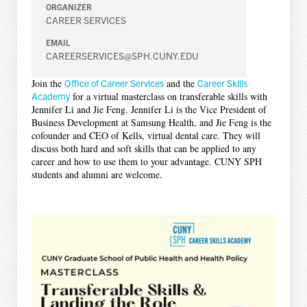
ORGANIZER
CAREER SERVICES
EMAIL
CAREERSERVICES@SPH.CUNY.EDU
Join the
Office of Career Services
and the
Career Skills
Academy
for a virtual masterclass on transferable skills with
Jennifer Li and Jie Feng. Jennifer Li is the Vice President of
Business Development at Samsung Health, and Jie Feng is the
cofounder and CEO of Kells, virtual dental care. They will
discuss both hard and soft skills that can be applied to any
career and how to use them to your advantage. CUNY SPH
students and alumni are welcome.