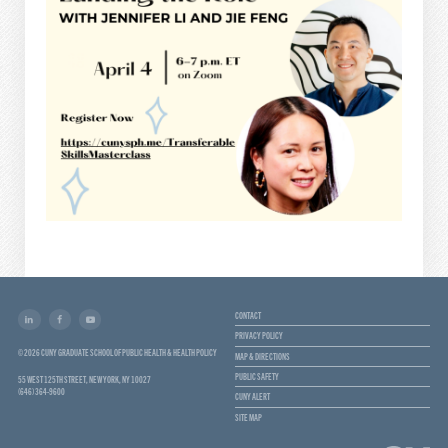
CONTACT
PRIVACY POLICY
© 2026 CUNY GRADUATE SCHOOL OF PUBLIC HEALTH & HEALTH POLICY
MAP & DIRECTIONS
PUBLIC SAFETY
55 WEST 125TH STREET, NEW YORK, NY 10027
(646) 364-9600
CUNY ALERT
SITE MAP