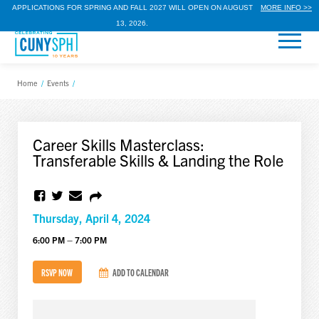
APPLICATIONS FOR SPRING AND FALL 2027 WILL OPEN ON AUGUST
MORE INFO >>
13, 2026.
Home
/
Events
/
Career Skills Masterclass:
Transferable Skills & Landing the Role
Thursday, April 4, 2024
6:00 PM – 7:00 PM
RSVP NOW
ADD TO CALENDAR