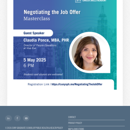
CONTACT
PRIVACY POLICY
© 2026 CUNY GRADUATE SCHOOL OF PUBLIC HEALTH & HEALTH POLICY
MAP & DIRECTIONS