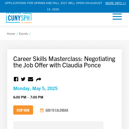
APPLICATIONS FOR SPRING AND FALL 2027 WILL OPEN ON AUGUST
MORE INFO >>
13, 2026.
Home
/
Events
/
Career Skills Masterclass: Negotiating
the Job Offer with Claudia Ponce
Monday, May 5, 2025
6:00 PM – 7:00 PM
RSVP NOW
ADD TO CALENDAR