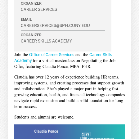
ORGANIZER
CAREER SERVICES
EMAIL
CAREERSERVICES@SPH.CUNY.EDU
ORGANIZER
CAREER SKILLS ACADEMY
Join the
Office of Career Services
and the
Career Skills
Academy
for a virtual masterclass on Negotiating the Job
Offer, featuring Claudia Ponce, MBA, PHR.
Claudia has over 12 years of experience building HR teams,
improving systems, and creating processes that support growth
and collaboration. She’s played a major part in helping fast-
growing education, health, and financial technology companies
navigate rapid expansion and build a solid foundation for long-
term success.
Students and alumni are welcome.