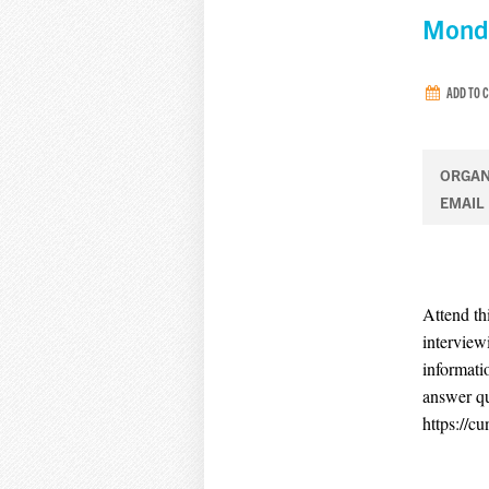
Monda
ADD TO 
ORGAN
EMAIL
Attend th
interview
informati
answer q
https://