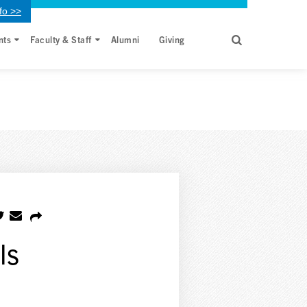
fo >>
nts
Faculty & Staff
Alumni
Giving
ls