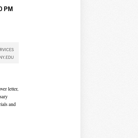
00 PM
RVICES
NY.EDU
er letter,
sary
rials and