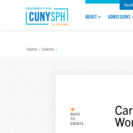
Appl
ABOUT
ADMISSIONS
Home
/
Events
/
Car
BACK
Wo
TO
EVENTS