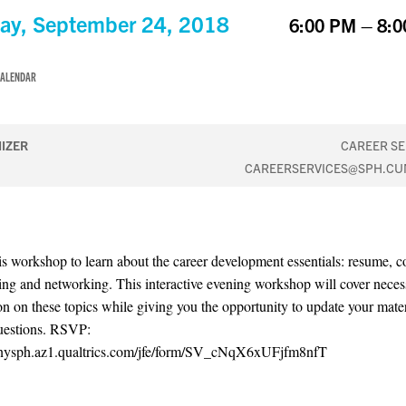
y, September 24, 2018
6:00 PM – 8:
CALENDAR
IZER
CAREER SE
CAREERSERVICES@SPH.CU
is workshop to learn about the career development essentials: resume, cov
ing and networking. This interactive evening workshop will cover neces
on on these topics while giving you the opportunity to update your mate
uestions. RSVP:
cunysph.az1.qualtrics.com/jfe/form/SV_cNqX6xUFjfm8nfT