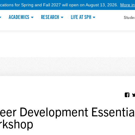
ications for Spring and Fall 2027 will open on August 13, 2026.
More in
ACADEMICS
RESEARCH
LIFE AT SPH
Stude
eer Development Essentia
rkshop