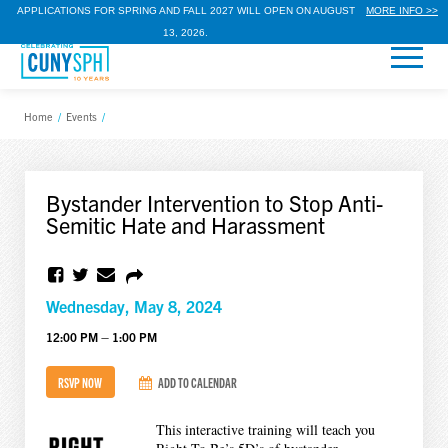
APPLICATIONS FOR SPRING AND FALL 2027 WILL OPEN ON AUGUST
MORE INFO >>
13, 2026.
Home
/
Events
/
Bystander Intervention to Stop Anti-
Semitic Hate and Harassment
Wednesday, May 8, 2024
12:00 PM – 1:00 PM
RSVP NOW
ADD TO CALENDAR
This interactive training will teach you