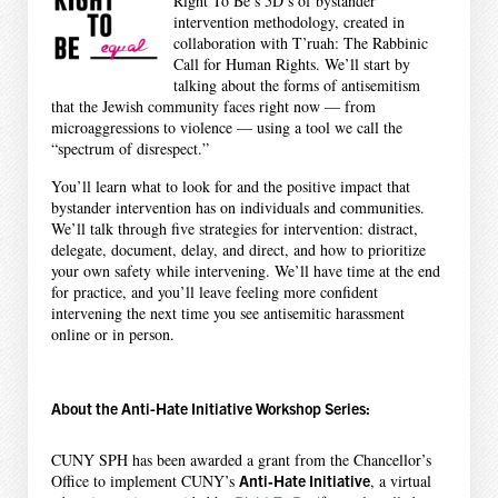
Right To Be’s 5D’s of bystander
intervention methodology, created in
collaboration with T’ruah: The Rabbinic
Call for Human Rights. We’ll start by
talking about the forms of antisemitism
that the Jewish community faces right now — from
microaggressions to violence — using a tool we call the
“spectrum of disrespect.”
You’ll learn what to look for and the positive impact that
bystander intervention has on individuals and communities.
We’ll talk through five strategies for intervention: distract,
delegate, document, delay, and direct, and how to prioritize
your own safety while intervening. We’ll have time at the end
for practice, and you’ll leave feeling more confident
intervening the next time you see antisemitic harassment
online or in person.
About the Anti-Hate Initiative Workshop Series:
CUNY SPH has been awarded a grant from the Chancellor’s
Office to implement CUNY’s
Anti‐Hate Initiative
, a virtual