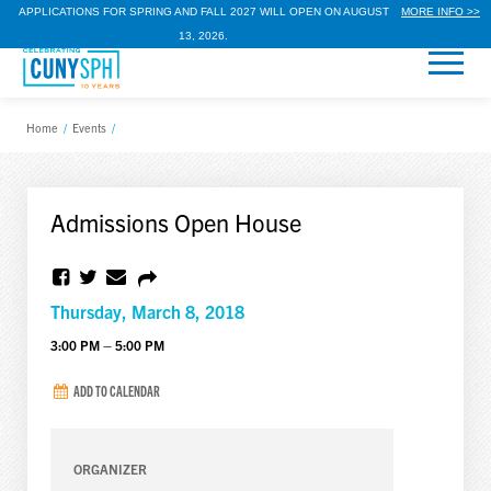
APPLICATIONS FOR SPRING AND FALL 2027 WILL OPEN ON AUGUST
MORE INFO >>
13, 2026.
Home
/
Events
/
Admissions Open House
Thursday, March 8, 2018
3:00 PM – 5:00 PM
ADD TO CALENDAR
ORGANIZER