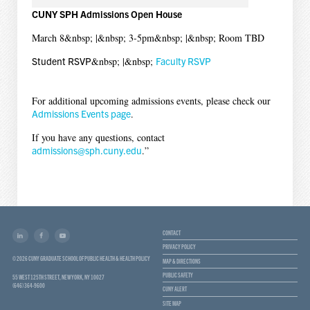
CUNY SPH Admissions Open House
March 8&nbsp; |&nbsp; 3-5pm&nbsp; |&nbsp; Room TBD
Student RSVP
&nbsp; |&nbsp;
Faculty RSVP
For additional upcoming admissions events, please check our
Admissions Events page
.
If you have any questions, contact
admissions@sph.cuny.edu
.”
CONTACT
PRIVACY POLICY
© 2026 CUNY GRADUATE SCHOOL OF PUBLIC HEALTH & HEALTH POLICY
MAP & DIRECTIONS
PUBLIC SAFETY
55 WEST 125TH STREET, NEW YORK, NY 10027
(646) 364-9600
CUNY ALERT
SITE MAP