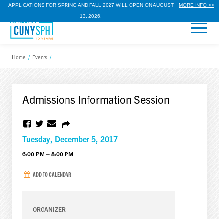
APPLICATIONS FOR SPRING AND FALL 2027 WILL OPEN ON AUGUST
MORE INFO >>
13, 2026.
Home
/
Events
/
Admissions Information Session
Tuesday, December 5, 2017
6:00 PM – 8:00 PM
ADD TO CALENDAR
ORGANIZER