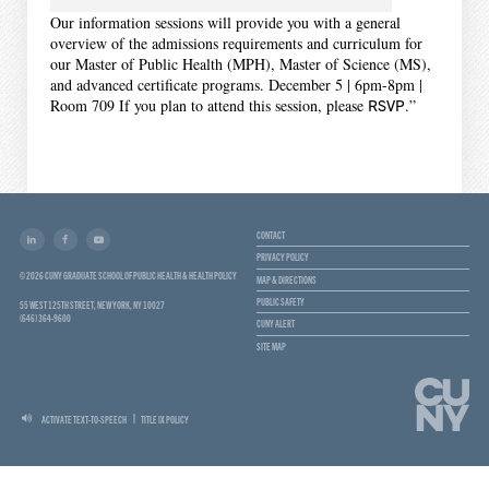
Our information sessions will provide you with a general
overview of the admissions requirements and curriculum for
our Master of Public Health (MPH), Master of Science (MS),
and advanced certificate programs. December 5 | 6pm-8pm |
Room 709 If you plan to attend this session, please
RSVP
.”
CONTACT
PRIVACY POLICY
© 2026 CUNY GRADUATE SCHOOL OF PUBLIC HEALTH & HEALTH POLICY
MAP & DIRECTIONS
PUBLIC SAFETY
55 WEST 125TH STREET, NEW YORK, NY 10027
(646) 364-9600
CUNY ALERT
SITE MAP
ACTIVATE TEXT-TO-SPEECH
TITLE IX POLICY