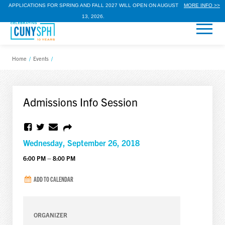
APPLICATIONS FOR SPRING AND FALL 2027 WILL OPEN ON AUGUST
MORE INFO >>
13, 2026.
Home
/
Events
/
Admissions Info Session
Wednesday, September 26, 2018
6:00 PM – 8:00 PM
ADD TO CALENDAR
ORGANIZER