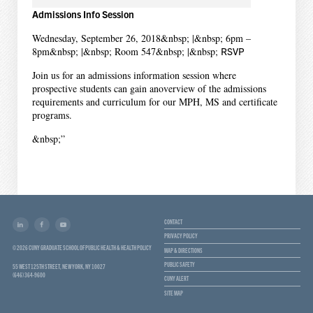
Admissions Info Session
Wednesday, September 26, 2018&nbsp; |&nbsp; 6pm –
8pm&nbsp; |&nbsp; Room 547&nbsp; |&nbsp;
RSVP
Join us for an admissions information session where
prospective students can gain anoverview of the admissions
requirements and curriculum for our MPH, MS and certificate
programs.
&nbsp;”
CONTACT
PRIVACY POLICY
© 2026 CUNY GRADUATE SCHOOL OF PUBLIC HEALTH & HEALTH POLICY
MAP & DIRECTIONS
PUBLIC SAFETY
55 WEST 125TH STREET, NEW YORK, NY 10027
(646) 364-9600
CUNY ALERT
SITE MAP