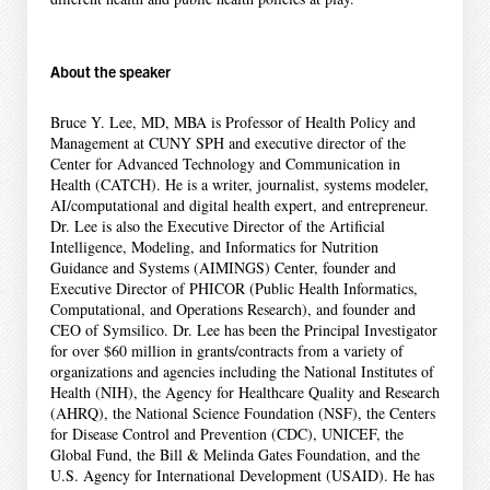
About the speaker
Bruce Y. Lee, MD, MBA is Professor of Health Policy and
Management at CUNY SPH and executive director of the
Center for Advanced Technology and Communication in
Health (CATCH). He is a writer, journalist, systems modeler,
AI/computational and digital health expert, and entrepreneur.
Dr. Lee is also the Executive Director of the Artificial
Intelligence, Modeling, and Informatics for Nutrition
Guidance and Systems (AIMINGS) Center, founder and
Executive Director of PHICOR (Public Health Informatics,
Computational, and Operations Research), and founder and
CEO of Symsilico. Dr. Lee has been the Principal Investigator
for over $60 million in grants/contracts from a variety of
organizations and agencies including the National Institutes of
Health (NIH), the Agency for Healthcare Quality and Research
(AHRQ), the National Science Foundation (NSF), the Centers
for Disease Control and Prevention (CDC), UNICEF, the
Global Fund, the Bill & Melinda Gates Foundation, and the
U.S. Agency for International Development (USAID). He has