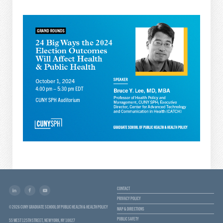
CONTACT
PRIVACY POLICY
© 2026 CUNY GRADUATE SCHOOL OF PUBLIC HEALTH & HEALTH POLICY
MAP & DIRECTIONS
PUBLIC SAFETY
55 WEST 125TH STREET, NEW YORK, NY 10027