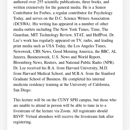
authored over 255 scientific publications, three books, and
written extensively for the general media. He is a Senior
Contributor for Forbes, a regular contributor for Psychology
Today, and serves on the D.C. Science Writers Association
(DCSWA). His writing has appeared in a number of other
media outlets including The New York Times, Time, The
Guardian, MIT Technology Review, STAT, and HuffPost. Dr.
Lee’s work has regularly appeared on TV, radio, and leading
print media such as USA Today, the Los Angeles Times,
Newsweek, CBS News, Good Morning America, the BBC, AL
Jazeera, Businessweek, U.S. News and World Report,
Bloomberg News, Reuters, and National Public Radio (NPR).
Dr. Lee received his B.A. from Harvard University, M.D.
from Harvard Medical School, and M.B.A. from the Stanford
Graduate School of Business. He completed his internal
medicine residency training at the University of California,
San Diego.
This lecture will be on the CUNY SPH campus, but those who
are unable to attend in person will be able to tune in to a
livestream of the lecture via Zoom. All registrants should
RSVP. Virtual attendees will receive the livestream link after
registering.