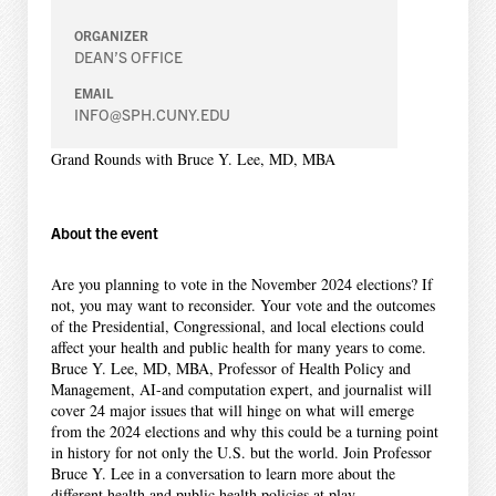
ORGANIZER
DEAN’S OFFICE
EMAIL
INFO@SPH.CUNY.EDU
Grand Rounds with Bruce Y. Lee, MD, MBA
About the event
Are you planning to vote in the November 2024 elections? If
not, you may want to reconsider. Your vote and the outcomes
of the Presidential, Congressional, and local elections could
affect your health and public health for many years to come.
Bruce Y. Lee, MD, MBA, Professor of Health Policy and
Management, AI-and computation expert, and journalist will
cover 24 major issues that will hinge on what will emerge
from the 2024 elections and why this could be a turning point
in history for not only the U.S. but the world. Join Professor
Bruce Y. Lee in a conversation to learn more about the
different health and public health policies at play.