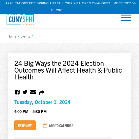
APPLICATIONS FOR SPRING AND FALL 2027 WILL OPEN ON AUGUST
MORE INFO >>
13, 2026.
Home
/
Events
/
24 Big Ways the 2024 Election
Outcomes Will Affect Health & Public
Health
Tuesday, October 1, 2024
4:00 PM – 5:30 PM
RSVP NOW
ADD TO CALENDAR