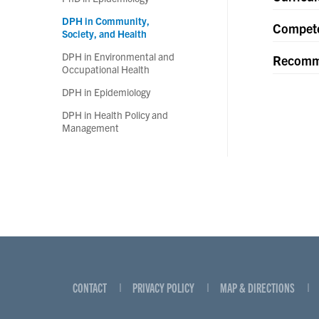
DPH in Community,
Compet
Society, and Health
DPH in Environmental and
Recomm
Occupational Health
DPH in Epidemiology
DPH in Health Policy and
Management
CONTACT
PRIVACY POLICY
MAP & DIRECTIONS