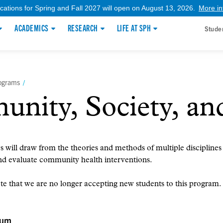
ications for Spring and Fall 2027 will open on August 13, 2026.
More in
ACADEMICS
RESEARCH
LIFE AT SPH
Stude
rograms
/
ity, Society, an
 will draw from the theories and methods of multiple disciplines
nd evaluate community health interventions.
te that we are no longer accepting new students to this program.
lum