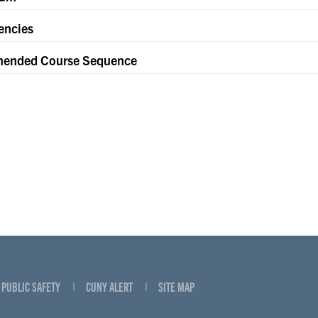
encies
ended Course Sequence
PUBLIC SAFETY
CUNY ALERT
SITE MAP