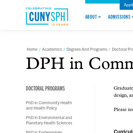
Appl
ABOUT
ADMISSIONS
Home
/
Academics
/
Degrees And Programs
/
Doctoral P
DPH in Commun
DOCTORAL PROGRAMS
Graduates
design, a
PhD in Community Health
and Health Policy
Please no
PhD in Environmental and
Planetary Health Sciences
Curricu
PhD in Epidemiology