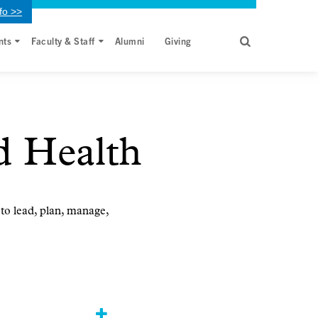
fo >>
nts
Faculty & Staff
Alumni
Giving
d Health
 to lead, plan, manage,