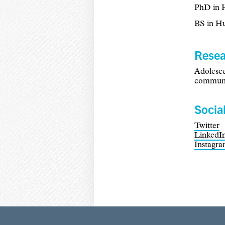
PhD in H
BS in H
Resea
Adolesce
communit
Socia
Twitter
LinkedI
Instagr