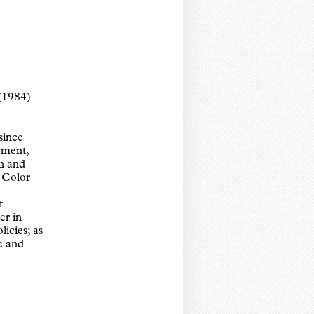
(1984)
since
pment,
n and
 Color
t
er in
licies; as
c and