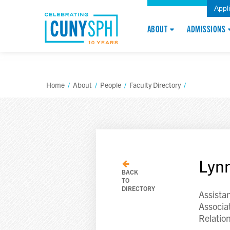
Appl
ABOUT
ADMISSIONS
Home
/
About
/
People
/
Faculty Directory
/
Lynn
BACK
TO
DIRECTORY
Assista
Associa
Relatio