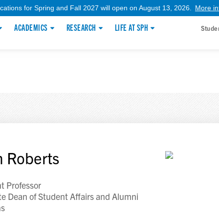
ications for Spring and Fall 2027 will open on August 13, 2026.
More in
ACADEMICS
RESEARCH
LIFE AT SPH
Stude
 Roberts
nt Professor
te Dean of Student Affairs and Alumni
ns