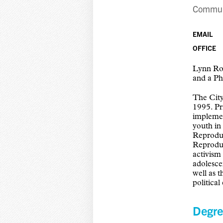
Communi
EMAIL
OFFICE
Lynn Ro
and a Ph
The Cit
1995. P
implemen
youth in
Reproduc
Reproduc
activism
adolescen
well as 
politica
Degre