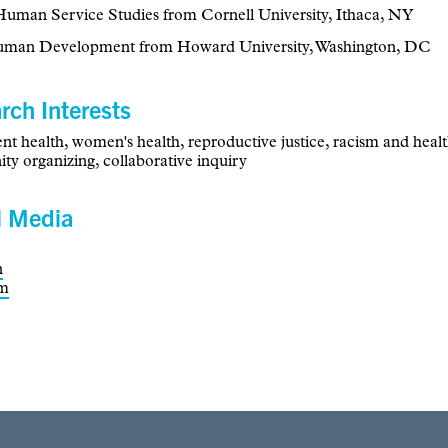
uman Service Studies from Cornell University, Ithaca, NY
uman Development from Howard University, Washington, DC
rch Interests
nt health, women's health, reproductive justice, racism and healt
y organizing, collaborative inquiry
l Media
n
am