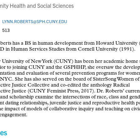
ty Health and Social Sciences
LYNN.ROBERTS@SPH.CUNY.EDU
513
berts has a BS in human development from Howard University 
D in Human Services Studies from Cornell University (1991).
y University of New York (CUNY) has been her academic home 
rior to joining CUNY and the GSPHHP, she oversaw the develo
tation and evaluation of several prevention programs for wome
 NYC. She has also served on the board of SisterSong Women of
tive Justice Collective and co-edited the anthology Radical
tive Justice (CUNY Feminist Press, 2017). Dr. Roberts’ curren
 and scholarship examine the intersections of race, class and gend
t dating relationships, juvenile justice and reproductive health po
the impact of models of collaborative inquiry and teaching on civi
l engagement.
es