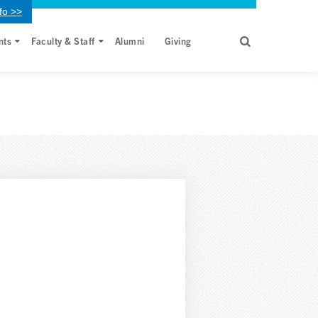
fo >>
nts
Faculty & Staff
Alumni
Giving