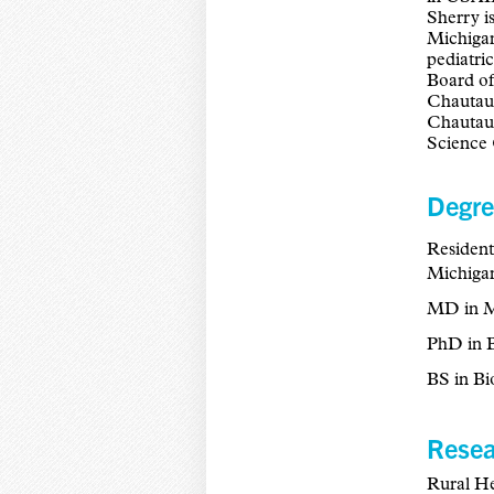
Sherry i
Michigan
pediatri
Board of
Chautauq
Chautauq
Science 
Degre
Resident
Michigan
MD in Me
PhD in B
BS in Bi
Resea
Rural He