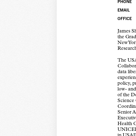
PHONE
EMAIL
OFFICE
James Sh
the Grad
New York
Researc
The USA
Collabor
data lib
experien
policy, 
low- and
of the D
Science 
Coordin
Senior A
Executiv
Health C
UNICEF/
in USAID