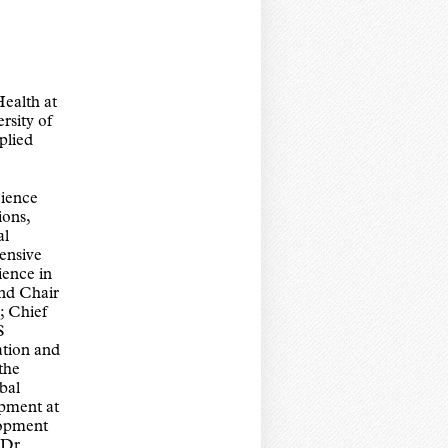
ealth at
rsity of
plied
ience
ions,
al
tensive
ience in
and Chair
; Chief
S
tion and
the
bal
pment at
lopment
 Dr.