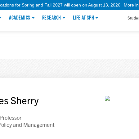
ications for Spring and Fall 2027 will open on August 13, 2026.
More in
ACADEMICS
RESEARCH
LIFE AT SPH
Stude
es Sherry
 Professor
Policy and Management