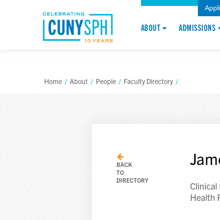
Appl
ABOUT
ADMISSIONS
Home
/
About
/
People
/
Faculty Directory
/
Jam
BACK
TO
DIRECTORY
Clinical
Health 