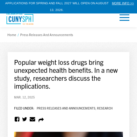
APPLICATIONS FOR SPRING AND FALL 2027 WILL OPEN ON AUGUST
MORE INFO >>
13, 2026.
Home
/
Press Releases And Announcements
Popular weight loss drugs bring
unexpected health benefits. In a new
study, researchers discuss the
implications.
MAR. 12, 2025
FILED UNDER:
PRESS RELEASES AND ANNOUNCEMENTS
,
RESEARCH