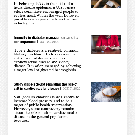
In February 1977, in the midst of a
heart disease epidemic, a U.S. senate
select committee encouraged people to
eat less meat. Within the year, however,
possibly due to pressure from the meat
industry, the...
Inequity in diabetes management and its
consequences
|
OCT. 25, 2022
Type 2 diabetes is a relatively common
lifelong condition which increases the
risk of several diseases, such as
cardiovascular disease and kidney
disease. It is often managed by achieving
a target level of glycated haemoglobin...
Study dispels doubt regarding the role of
salt in cardiovascular disease
|
OCT. 7, 2020
Salt (sodium chloride) is well-known to
increase blood pressure and to be a
target of public health intervention.
However, some controversy remains
about the role of salt in cardiovascular
disease in the general population,
because...