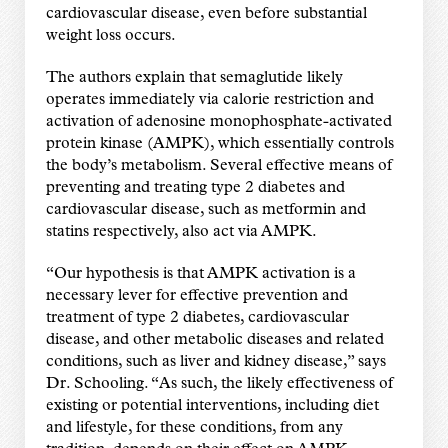
cardiovascular disease, even before substantial
weight loss occurs.
The authors explain that semaglutide likely
operates immediately via calorie restriction and
activation of adenosine monophosphate-activated
protein kinase (AMPK), which essentially controls
the body’s metabolism. Several effective means of
preventing and treating type 2 diabetes and
cardiovascular disease, such as metformin and
statins respectively, also act via AMPK.
“Our hypothesis is that AMPK activation is a
necessary lever for effective prevention and
treatment of type 2 diabetes, cardiovascular
disease, and other metabolic diseases and related
conditions, such as liver and kidney disease,” says
Dr. Schooling. “As such, the likely effectiveness of
existing or potential interventions, including diet
and lifestyle, for these conditions, from any