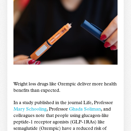
Weight loss drugs like Ozempic deliver more health
benefits than expected.
In a study published in the journal Life, Professor
Mary Schooling
, Professor
Ghada Soliman
, and
colleagues note that people using glucagon-like
peptide-1 receptor agonists (GLP-1RAs) like
semaglutide (Ozempic) have a reduced risk of