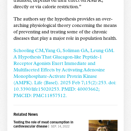
tradition, depends on their effect on AMPK,
directly or via calorie restriction.”
The authors say the hypothesis provides an over-
arching physiological theory concerning the means
of preventing and treating some of the chronic
diseases that play a major role in population health.
Schooling CM, Yang G, Soliman GA, Leung GM.
A Hypothesis That Glucagon-like Peptide-1
Receptor Agonists Exert Immediate and
Multifaceted Effects by Activating Adenosine
Monophosphate-Activate Protein Kinase
(AMPK). Life (Basel). 2025 Feb 7;15(2):253. doi:
10.3390/life15020253. PMID: 40003662;
PMCID: PMC11857512.
Related News
Testing the role of meat consumption in
cardiovascular disease
|
SEP. 14, 2022