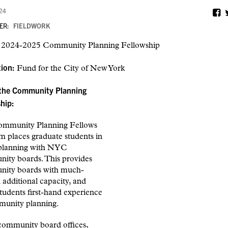
024
ER:
FIELDWORK
:
2024-2025 Community Planning Fellowship
tion:
Fund for the City of New York
the Community Planning
hip:
mmunity Planning Fellows
m places graduate students in
planning with NYC
ity boards. This provides
ity boards with much-
additional capacity, and
students first-hand experience
munity planning.
 community board offices,