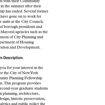
ons with their Community
in the summer after their
hip has ended. Several former
 have gone on to work for
e units at the City Council,
 of borough presidents and
 Mayoral agencies such as the
ment of City Planning and
partment of Housing
vation and Development.
m Description:
ou for your interest in the
or the City of New York
ity Planning Fellowship
m. This program provides
second-year graduate students
n planning, architecture,
esign, historic preservation,
alytics and public policy the