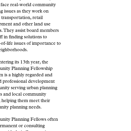
s face real-world community
g issues as they work on
 transportation, retail
pment and other land use
ts. They assist board members
ff in finding solutions to
-of-life issues of importance to
neighborhoods.
ering its 13th year, the
ity Planning Fellowship
m is a highly regarded and
d professional development
unity serving urban planning
ts and local community
 helping them meet their
ity planning needs.
ity Planning Fellows often
ermanent or consulting