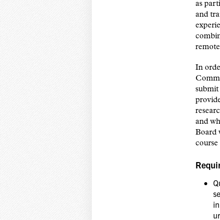
as part
and tra
experie
combin
remote 
In ord
Commun
submit 
provide
resear
and wh
Board 
course 
Requi
Qu
s
in
ur