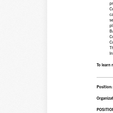
pr
Cu
c
s
p
Ba
C
Co
T
In
To learn 
Position
Organiza
POSITIO