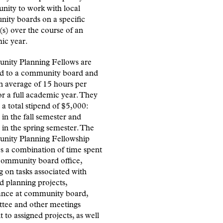
nity to work with local
ity boards on a specific
(s) over the course of an
ic year.
ity Planning Fellows are
ed to a community board and
n average of 15 hours per
r a full academic year. They
 a total stipend of $5,000:
in the fall semester and
in the spring semester. The
ity Planning Fellowship
s a combination of time spent
 community board office,
 on tasks associated with
d planning projects,
ance at community board,
tee and other meetings
t to assigned projects, as well