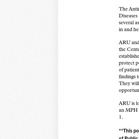
The Anti
Diseases
several a
in and he
ARU and 
the Cent
establish
protect p
of patie
findings
They will
opportuni
ARU is lo
an MPH pr
1.
**This po
of Public