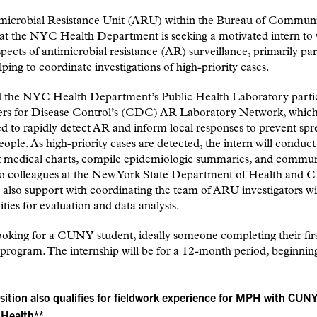
microbial Resistance Unit (ARU) within the Bureau of Commun
 at the NYC Health Department is seeking a motivated intern to
spects of antimicrobial resistance (AR) surveillance, primarily par
lping to coordinate investigations of high-priority cases.
the NYC Health Department’s Public Health Laboratory partic
ers for Disease Control’s (CDC) AR Laboratory Network, whic
ed to rapidly detect AR and inform local responses to prevent sp
eople. As high-priority cases are detected, the intern will conduct
nt medical charts, compile epidemiologic summaries, and commu
 to colleagues at the New York State Department of Health and 
 also support with coordinating the team of ARU investigators wi
ties for evaluation and data analysis.
oking for a CUNY student, ideally someone completing their firs
ogram. The internship will be for a 12-month period, beginning
sition also qualifies for fieldwork experience for MPH with CUN
 Health**