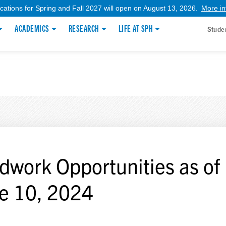
ications for Spring and Fall 2027 will open on August 13, 2026.
More in
ACADEMICS
RESEARCH
LIFE AT SPH
Stude
ldwork Opportunities as of
e 10, 2024