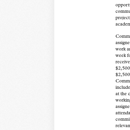
opportu
commun
project
academ
Commun
assign
work a
week fo
receive
$2,500 
$2,500 
Commun
include
at the
working
assigne
attend
commit
relevan