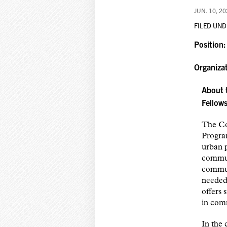
JUN. 10, 2
FILED UND
Position
Organiza
About 
Fellows
The Co
Progra
urban 
commun
commun
needed 
offers 
in com
In the