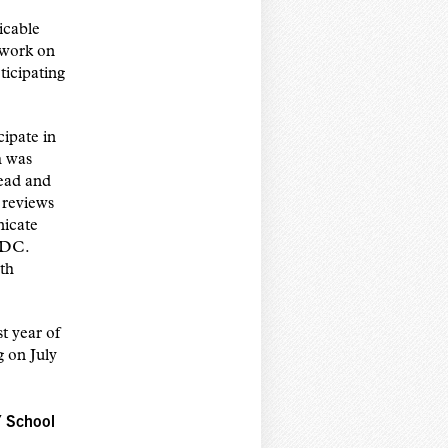
icable
 work on
ticipating
ipate in
h was
read and
 reviews
nicate
CDC.
th
t year of
 on July
Y School