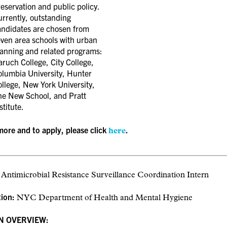
eservation and public policy.
rrently, outstanding
andidates are chosen from
even area schools with urban
lanning and related programs:
ruch College, City College,
olumbia University, Hunter
llege, New York University,
he New School, and Pratt
stitute.
more and to apply, please click
.
here
:
Antimicrobial Resistance Surveillance Coordination Intern
tion:
NYC Department of Health and Mental Hygiene
N OVERVIEW: