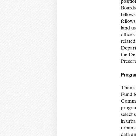
positi
Boards 
fellows
fellows
land us
offices
related
Depart
the De
Preser
Progra
Thank y
Fund f
Commun
progra
select 
in urba
urban d
data an