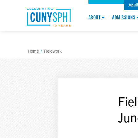
Appl
ABOUT
ADMISSIONS
Home
/
Fieldwork
Fie
Jun