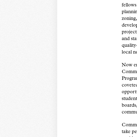
fellow
plannin
zoning,
develo
projec
and sta
quality
local 
Now ent
Commun
Progra
covete
opport
studen
boards,
commun
Commun
take p