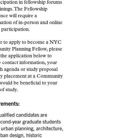
icipation in fellowship forums
inings. The Fellowship
nce will require a
ation of in-person and online
participation.
er to apply to become a NYC
ity Planning Fellow, please
the application below to
 contact information, your
ch agenda or study proposal
y placement at a Community
would be beneficial to your
of study.
rements:
alified candidates are
econd-year graduate students
 urban planning, architecture,
ban design, historic