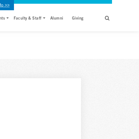
fo >>
nts
Faculty & Staff
Alumni
Giving