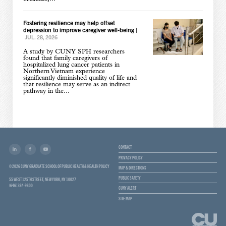
Fostering resilience may help offset
depression to improve caregiver well-being
|
JUL. 28, 2026
A study by CUNY SPH researchers
found that family caregivers of
hospitalized lung cancer patients in
Northern Vietnam experience
significantly diminished quality of life and
that resilience may serve as an indirect
pathway in the...
CONTACT
PRIVACY POLICY
© 2026 CUNY GRADUATE SCHOOL OF PUBLIC HEALTH & HEALTH POLICY
MAP & DIRECTIONS
PUBLIC SAFETY
55 WEST 125TH STREET, NEW YORK, NY 10027
(646) 364-9600
CUNY ALERT
SITE MAP