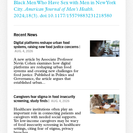
Black Men Who Have Sex with Men in New York
City.
American Journal of Men’s Health
.
2024;18(3). doi:10.1177/15579883231218580
Recent News
Digital platforms reshape urban food
systems, raising new food justice concerns
|
AUG. 4, 2026
A new article by Associate Professor
Nevin Cohen examines how digital
platforms are reshaping urban food
systems and creating new challenges for
food justice. Published in Politics and
Governance, the article argues that
established urban...
Caregivers fear stigma in food insecurity
screening, study finds
|
AUG. 4, 2026
Healthcare institutions often play an
important role in connecting patients and
caregivers with needed social supports.
Yet low-income caregivers may be wary
of food insecurity screening in healthcare
settings, citing fear of stigma, privacy
breaches,...