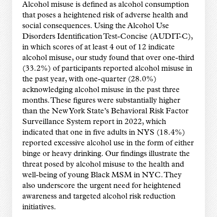
Alcohol misuse is defined as alcohol consumption
that poses a heightened risk of adverse health and
social consequences. Using the Alcohol Use
Disorders Identification Test-Concise (AUDIT-C),
in which scores of at least 4 out of 12 indicate
alcohol misuse, our study found that over one-third
(33.2%) of participants reported alcohol misuse in
the past year, with one-quarter (28.0%)
acknowledging alcohol misuse in the past three
months. These figures were substantially higher
than the New York State’s Behavioral Risk Factor
Surveillance System report in 2022, which
indicated that one in five adults in NYS (18.4%)
reported excessive alcohol use in the form of either
binge or heavy drinking. Our findings illustrate the
threat posed by alcohol misuse to the health and
well-being of young Black MSM in NYC. They
also underscore the urgent need for heightened
awareness and targeted alcohol risk reduction
initiatives.