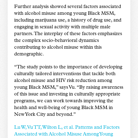
Further analysis showed several factors associated
with alcohol misuse among young Black MSM,
including marijuana use, a history of drug use, and
engaging in sexual activity with multiple male
partners. The interplay of these factors emphasizes
the complex socio-behavioral dynamics
contributing to alcohol misuse within this
demographic.
“The study points to the importance of developing
culturally tailored interventions that tackle both
alcohol misuse and HIV risk reduction among
young Black MSM,” says Vu. “By raising awareness
of this issue and investing in culturally appropriate
programs, we can work towards improving the
health and well-being of young Black MSM in
New York City and beyond.”
Lu W, Vu TT, Wilton L, et al. Patterns and Factors
Associated with Alcohol Misuse Among Young