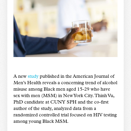
A new
study
published in the American Journal of
Men’s Health reveals a concerning trend of alcohol
misuse among Black men
aged 15-29
who have
sex with men (MSM) in New York City. Thinh Vu,
PhD candidate at CUNY SPH and the co-first
author of the study, analyzed data from a
randomized controlled trial focused on HIV testing
among young Black MSM.