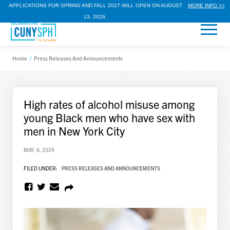
APPLICATIONS FOR SPRING AND FALL 2027 WILL OPEN ON AUGUST
MORE INFO >>
13, 2026.
Home
/
Press Releases And Announcements
High rates of alcohol misuse among
young Black men who have sex with
men in New York City
MAY. 6, 2024
FILED UNDER:
PRESS RELEASES AND ANNOUNCEMENTS