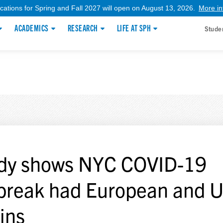
ications for Spring and Fall 2027 will open on August 13, 2026.
More in
ACADEMICS
RESEARCH
LIFE AT SPH
Stude
dy shows NYC COVID-19
break had European and U
gins