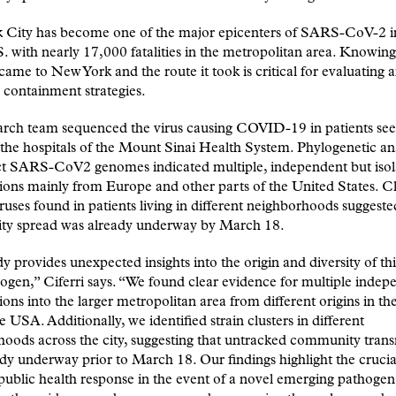
 City has become one of the major epicenters of SARS-CoV-2 i
S. with nearly 17,000 fatalities in the metropolitan area. Knowi
 came to New York and the route it took is critical for evaluating 
 containment strategies.
arch team sequenced the virus causing COVID-19 in patients see
 the hospitals of the Mount Sinai Health System. Phylogenetic ana
nct SARS-CoV2 genomes indicated multiple, independent but isol
ions mainly from Europe and other parts of the United States. Cl
iruses found in patients living in different neighborhoods suggeste
y spread was already underway by March 18.
y provides unexpected insights into the origin and diversity of th
hogen,” Ciferri says.
“
We found clear evidence for multiple indep
ions into the larger metropolitan area from different origins in th
he USA. Additionally, we identified strain clusters in different
oods across the city, suggesting that untracked community tran
dy underway prior to March 18. Our findings highlight the cruci
 public health response in the event of a novel emerging pathogen