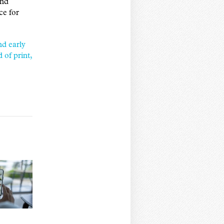
and
ce for
d early
of print,