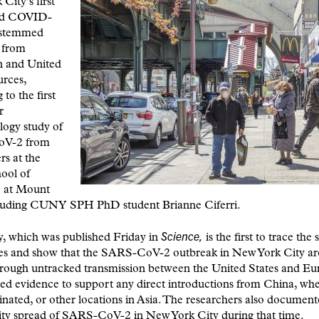
City’s first
ed COVID-
 stemmed
 from
 and United
urces,
to the first
r
logy study of
V-2 from
rs at the
ool of
 at Mount
cluding CUNY SPH PhD student Brianne Ciferri.
Science,
y, which was published Friday in
is the first to trace the
ses and show that the SARS-CoV-2 outbreak in New York City ar
hrough untracked transmission between the United States and Eu
ted evidence to support any direct introductions from China, whe
ginated, or other locations in Asia. The researchers also document
y spread of SARS-CoV-2 in New York City during that time.