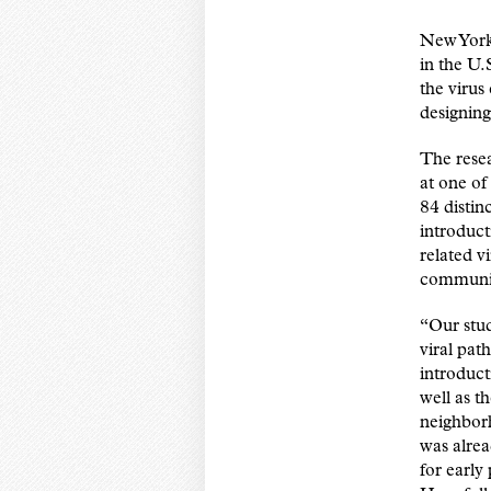
New York
in the U.
the virus
designing
The rese
at one of
84 disti
introduct
related v
communit
“Our stud
viral pat
introduct
well as t
neighborh
was alrea
for early