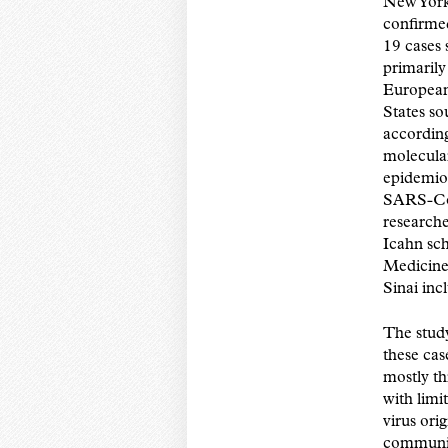
New York 
confirm
19 cases
primarily
European
States so
according 
molecula
epidemio
SARS-Co
researche
Icahn sch
Medicine
Sinai in
The stud
these ca
mostly t
with limi
virus ori
communit