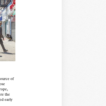
 source of
ose
rope,
re the
ed early