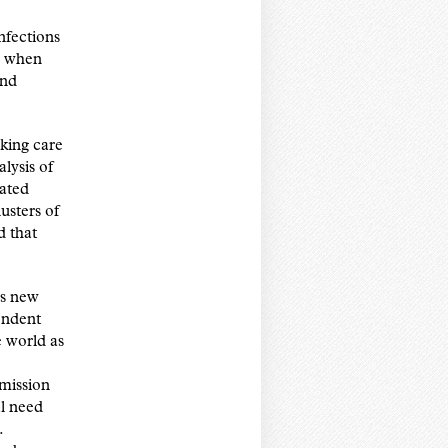
nfections
ng when
and
king care
lysis of
ated
usters of
d that
is new
endent
e world as
smission
al need
.