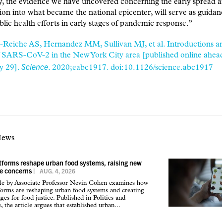
y, the evidence we have uncovered concerning the early spread 
ion into what became the national epicenter, will serve as guidan
blic health efforts in early stages of pandemic response.”
-Reiche AS, Hernandez MM, Sullivan MJ, et al. Introductions an
 SARS-CoV-2 in the New York City area [published online ahead 
Science
y 29].
. 2020;eabc1917. doi:10.1126/science.abc1917
News
atforms reshape urban food systems, raising new
ce concerns
|
AUG. 4, 2026
cle by Associate Professor Nevin Cohen examines how
tforms are reshaping urban food systems and creating
ges for food justice. Published in Politics and
 the article argues that established urban...