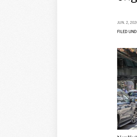
JUN. 2, 202
FILED UND