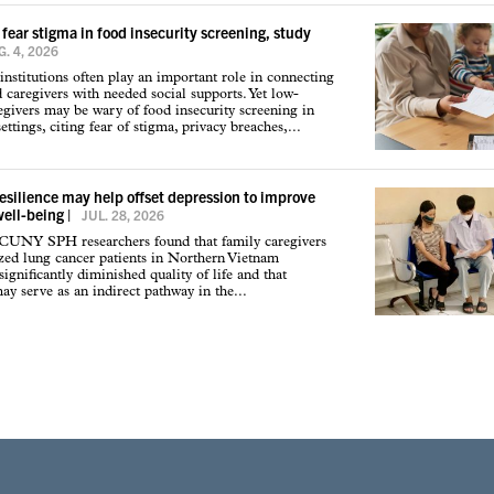
 fear stigma in food insecurity screening, study
. 4, 2026
institutions often play an important role in connecting
d caregivers with needed social supports. Yet low-
givers may be wary of food insecurity screening in
ettings, citing fear of stigma, privacy breaches,...
resilience may help offset depression to improve
well-being
|
JUL. 28, 2026
 CUNY SPH researchers found that family caregivers
ized lung cancer patients in Northern Vietnam
ignificantly diminished quality of life and that
may serve as an indirect pathway in the...