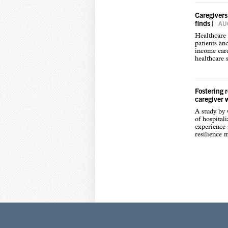
Caregivers
finds
|
AUG
Healthcare 
patients an
income care
healthcare s
Fostering 
caregiver 
A study by
of hospital
experience s
resilience 