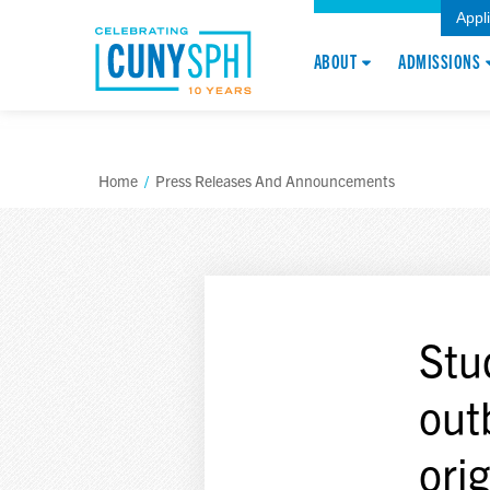
Appl
ABOUT
ADMISSIONS
Home
/
Press Releases And Announcements
Stu
out
ori