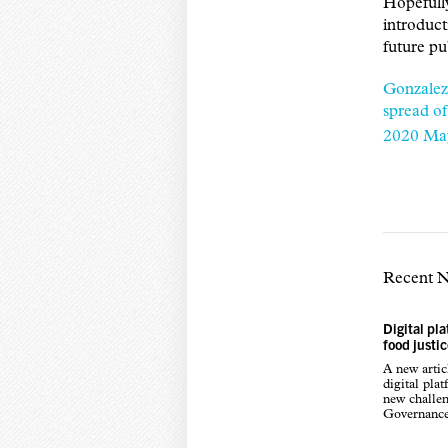
Hopefull
introduct
future pu
Gonzalez
spread of
2020 Ma
Recent 
Digital pl
food justi
A new arti
digital pla
new challen
Governance,