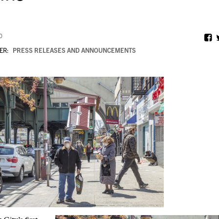
0
ER:
PRESS RELEASES AND ANNOUNCEMENTS