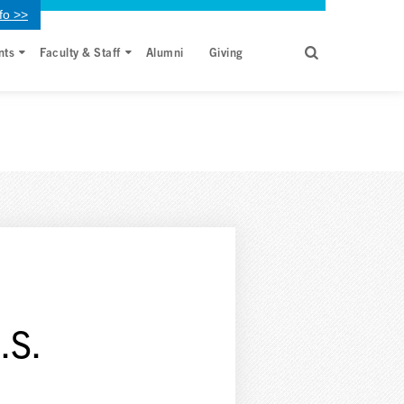
fo >>
nts
Faculty & Staff
Alumni
Giving
.S.