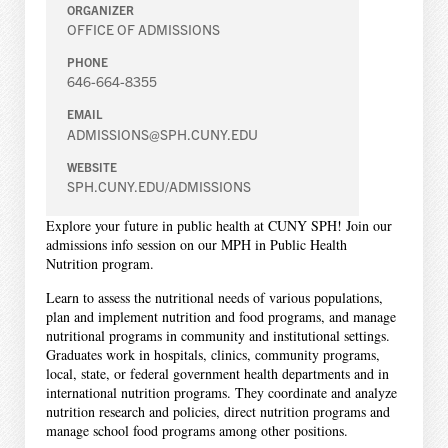
ORGANIZER
OFFICE OF ADMISSIONS
PHONE
646-664-8355
EMAIL
ADMISSIONS@SPH.CUNY.EDU
WEBSITE
SPH.CUNY.EDU/ADMISSIONS
Explore your future in public health at CUNY SPH! Join our
admissions info session on our MPH in Public Health
Nutrition program.
Learn to assess the nutritional needs of various populations,
plan and implement nutrition and food programs, and manage
nutritional programs in community and institutional settings.
Graduates work in hospitals, clinics, community programs,
local, state, or federal government health departments and in
international nutrition programs. They coordinate and analyze
nutrition research and policies, direct nutrition programs and
manage school food programs among other positions.