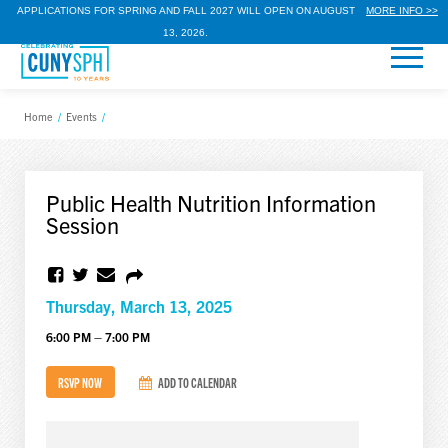
APPLICATIONS FOR SPRING AND FALL 2027 WILL OPEN ON AUGUST
MORE INFO >>
13, 2026.
Home
/
Events
/
Public Health Nutrition Information
Session
Thursday, March 13, 2025
6:00 PM – 7:00 PM
RSVP NOW
ADD TO CALENDAR