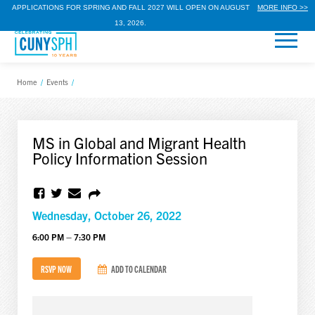
APPLICATIONS FOR SPRING AND FALL 2027 WILL OPEN ON AUGUST
MORE INFO >>
13, 2026.
Home
/
Events
/
MS in Global and Migrant Health
Policy Information Session
Wednesday, October 26, 2022
6:00 PM – 7:30 PM
RSVP NOW
ADD TO CALENDAR