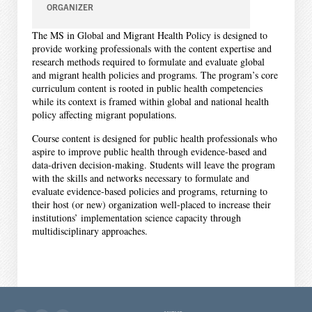
ORGANIZER
The MS in Global and Migrant Health Policy is designed to
provide working professionals with the content expertise and
research methods required to formulate and evaluate global
and migrant health policies and programs. The program’s core
curriculum content is rooted in public health competencies
while its context is framed within global and national health
policy affecting migrant populations.
Course content is designed for public health professionals who
aspire to improve public health through evidence-based and
data-driven decision-making. Students will leave the program
with the skills and networks necessary to formulate and
evaluate evidence-based policies and programs, returning to
their host (or new) organization well-placed to increase their
institutions’ implementation science capacity through
multidisciplinary approaches.