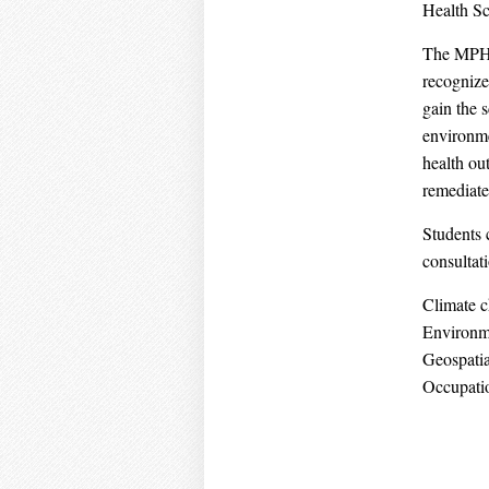
Health S
The MPH i
recognize
gain the 
environme
health out
remediate
Students c
consultat
Climate c
Environm
Geospatia
Occupatio