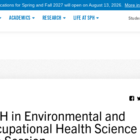
ications for Spring and Fall 2027 will open on August 13, 2026.
More in
ACADEMICS
RESEARCH
LIFE AT SPH
Stude
 in Environmental and
upational Health Science