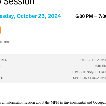
o Session
sday, October 23, 2024
6:00 PM – 7:
CALENDAR
IZER
OFFICE OF ADMI
E
646-66
ADMISSIONS@SPH.CU
TE
SPH.CUNY.EDU/ADMI
or an information session about the MPH in Environmental and Occupat