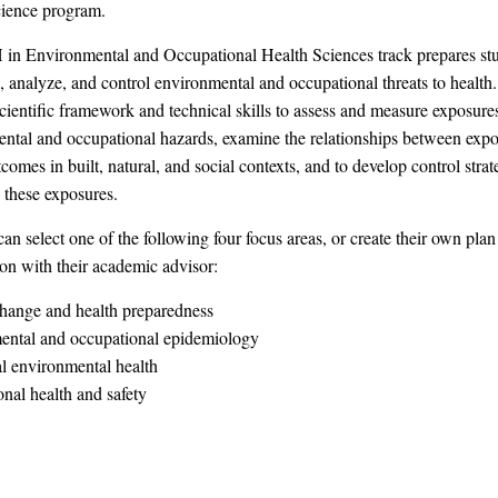
cience program.
n Environmental and Occupational Health Sciences track prepares stu
, analyze, and control environmental and occupational threats to health
scientific framework and technical skills to assess and measure exposure
ntal and occupational hazards, examine the relationships between exp
comes in built, natural, and social contexts, and to develop control strat
 these exposures.
an select one of the following four focus areas, or create their own plan
ion with their academic advisor:
hange and health preparedness
ental and occupational epidemiology
l environmental health
nal health and safety