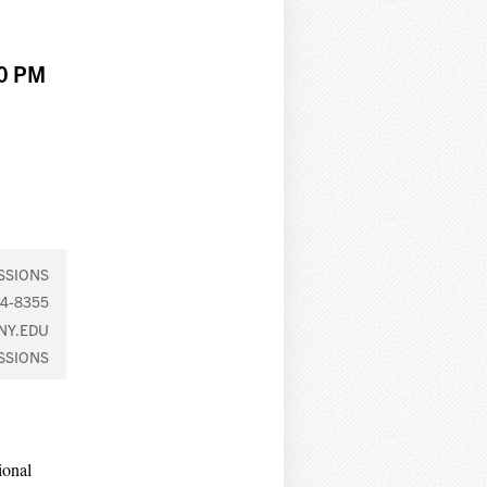
00 PM
SSIONS
4-8355
NY.EDU
SSIONS
ional