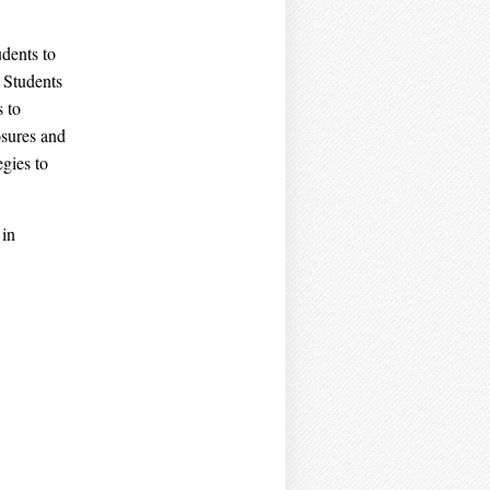
dents to
. Students
s to
osures and
egies to
 in