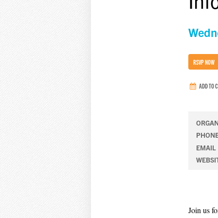
Inf
Wedne
RSVP NOW
ADD TO 
ORGAN
PHON
EMAIL
WEBSI
Join us f