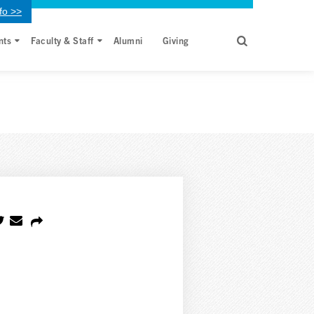
fo >>
nts
Faculty & Staff
Alumni
Giving