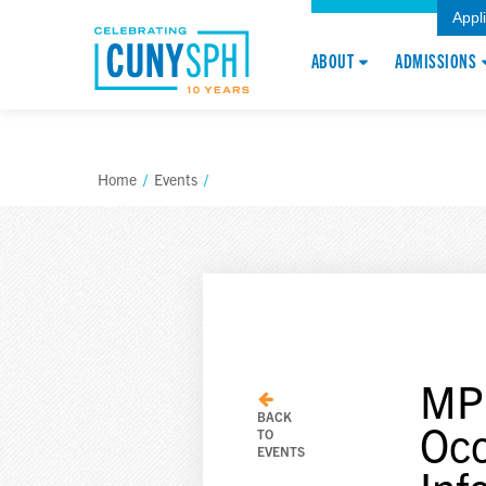
Appl
ABOUT
ADMISSIONS
Home
/
Events
/
MPH
BACK
Occ
TO
EVENTS