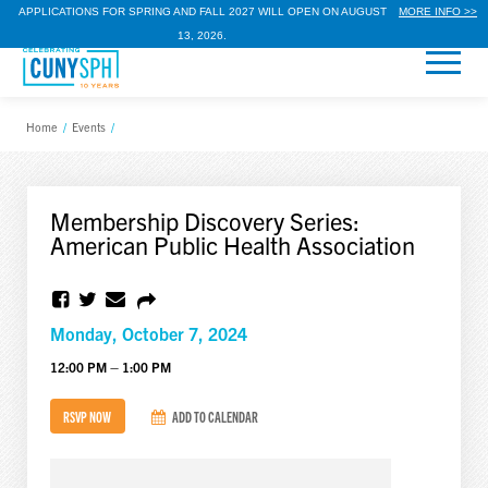
APPLICATIONS FOR SPRING AND FALL 2027 WILL OPEN ON AUGUST
MORE INFO >>
13, 2026.
Home
/
Events
/
Membership Discovery Series:
American Public Health Association
Monday, October 7, 2024
12:00 PM – 1:00 PM
RSVP NOW
ADD TO CALENDAR