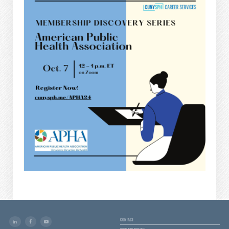
CONTACT