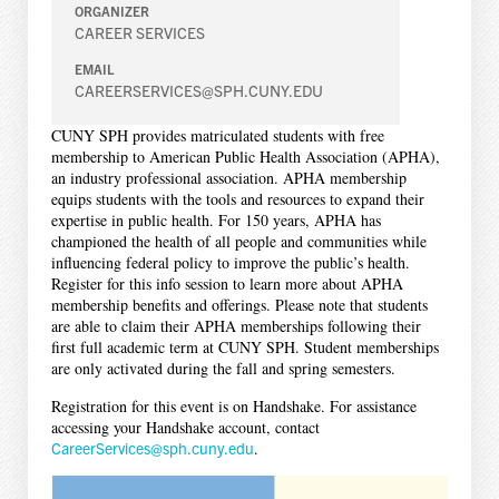
ORGANIZER
CAREER SERVICES
EMAIL
CAREERSERVICES@SPH.CUNY.EDU
CUNY SPH provides matriculated students with free
membership to American Public Health Association (APHA),
an industry professional association. APHA membership
equips students with the tools and resources to expand their
expertise in public health. For 150 years, APHA has
championed the health of all people and communities while
influencing federal policy to improve the public’s health.
Register for this info session to learn more about APHA
membership benefits and offerings. Please note that students
are able to claim their APHA memberships following their
first full academic term at CUNY SPH. Student memberships
are only activated during the fall and spring semesters.
Registration for this event is on Handshake. For assistance
accessing your Handshake account, contact
CareerServices@sph.cuny.edu
.