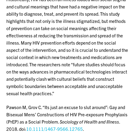
and cultural meanings that have had a negative impact on the
ability to diagnose, treat, and prevent its spread. This study
highlights that not only is the illness stigmatized, but methods
of prevention can take on social meanings affecting their
effectiveness at reducing the transmission and spread of the
illness. Many HIV prevention efforts depend on the social
aspect of the intervention, and so it is crucial to understand the
social context in which new treatments and medications are
introduced. The researchers note “future studies should focus
on the ways advances in pharmaceutical technologies interact
and potentially clash with cultural beliefs that construct
symbolic boundaries between acceptable and unacceptable
sexual health practices.”
Pawson M, Grov C. “Its just an excuse to slut around”: Gay and
Bisexual Mens’ Constructions of HIV Pre-exposure Prophylaxis
(PrEP) as a Social Problem.
Sociology of Health and Illness
.
2018. doi:
10.1111/1467-9566.12765
.