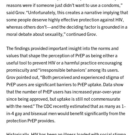
reasons were if someone just didn’t want to use a condoms,”
said Grov. “Unfortunately, this creates a narrative implying that
some people deserve highly effective protection against HIV,
whereas others don’t—and the deciding factor is grounded in a
moral debate about sexuality,” continued Grov.
The findings provided important insight into the norms and
values that shape the perception of PrEP as being either a
useful tool to prevent HIV or a harmful practice encouraging
promiscuity and “irresponsible behaviors’ among its users.
Grov pointed out, “Both perceived and experienced stigma of
PrEP users are significant barriers to PrEP uptake. Data show
that the number of PrEP users has increased year-over-year
since being approved, but uptake is still not commensurate
with the need.” The CDC recently estimated that as many as 1-
in-4 gay and bisexual men would benefit significantly from the
protection PrEP provides.
Historically, HIV has been an illness loaded with social stigma