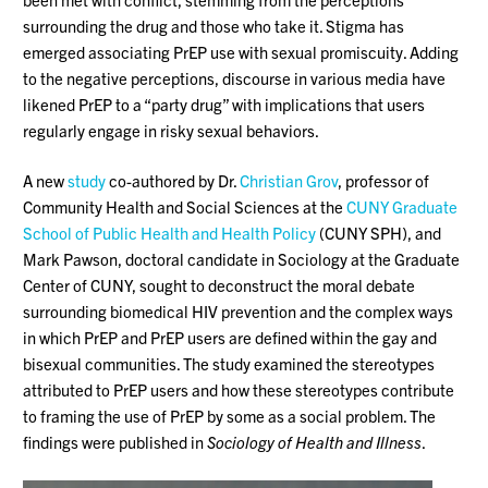
surrounding the drug and those who take it. Stigma has
emerged associating PrEP use with sexual promiscuity. Adding
to the negative perceptions, discourse in various media have
likened PrEP to a “party drug” with implications that users
regularly engage in risky sexual behaviors.
A new
study
co-authored by Dr.
Christian Grov
, professor of
Community Health and Social Sciences at the
CUNY Graduate
School of Public Health and Health Policy
(CUNY SPH), and
Mark Pawson, doctoral candidate in Sociology at the Graduate
Center of CUNY, sought to deconstruct the moral debate
surrounding biomedical HIV prevention and the complex ways
in which PrEP and PrEP users are defined within the gay and
bisexual communities. The study examined the stereotypes
attributed to PrEP users and how these stereotypes contribute
to framing the use of PrEP by some as a social problem. The
findings were published in
Sociology of Health and Illness
.