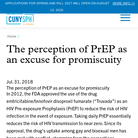
APPLICATIONS FOR SPRING AND FALL 2027 WILL OPEN ON AUGUST
MORE INFO >>
13, 2026.
Home
/
The perception of PrEP as
an excuse for promiscuity
Jul. 31, 2018
The perception of PrEP as an excuse for promiscuity
In 2012, the FDA approved the use of the drug
emtricitabine/tenofovir disoproxil fumarate (“Truvada”) as an
HIV Pre-exposure Prophylaxis (PrEP) to reduce the risk of HIV
infection in the event of exposure. Taking daily PrEP essentially
reduces the risk of HIV transmission to near zero. Since its
approval, the drug’s uptake among gay and bisexual men has
been met with conflict, stemming from the perceptions