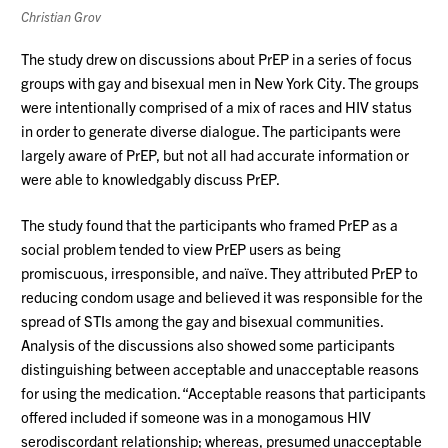
Christian Grov
The study drew on discussions about PrEP in a series of focus
groups with gay and bisexual men in New York City. The groups
were intentionally comprised of a mix of races and HIV status
in order to generate diverse dialogue. The participants were
largely aware of PrEP, but not all had accurate information or
were able to knowledgably discuss PrEP.
The study found that the participants who framed PrEP as a
social problem tended to view PrEP users as being
promiscuous, irresponsible, and naïve. They attributed PrEP to
reducing condom usage and believed it was responsible for the
spread of STIs among the gay and bisexual communities.
Analysis of the discussions also showed some participants
distinguishing between acceptable and unacceptable reasons
for using the medication. “Acceptable reasons that participants
offered included if someone was in a monogamous HIV
serodiscordant relationship; whereas, presumed unacceptable