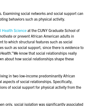
s. Examining social networks and social support can
oting behaviors such as physical activity.
l Health Science
at the CUNY Graduate School of
motivate or prevent African American adults in
nt to which structural features such as social
res such as social support, since there is evidence to
 Health
.”We know that social relationships really
own about how social relationships shape these
living in two low-income predominantly African
spects of social relationships. Specifically,
ons of social support for physical activity from the
 only, social isolation was significantly associated