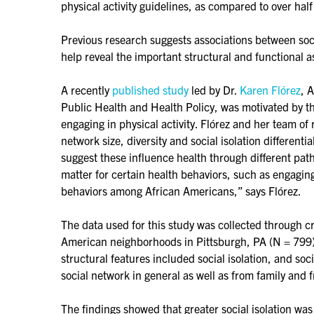
physical activity guidelines, as compared to over half
Previous research suggests associations between soci
help reveal the important structural and functional a
A recently
published study
led by Dr.
Karen Flórez
, 
Public Health and Health Policy, was motivated by th
engaging in physical activity. Flórez and her team of
network size, diversity and social isolation different
suggest these influence health through different pat
matter for certain health behaviors, such as engaging
behaviors among African Americans,” says Flórez.
The data used for this study was collected through 
American neighborhoods in Pittsburgh, PA (N = 799), 
structural features included social isolation, and soc
social network in general as well as from family and f
The findings showed that greater social isolation wa