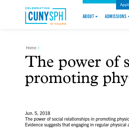
Appl
ABOUT
ADMISSIONS
Home
/
The power of so
promoting phys
Jun. 5, 2018
The power of social relationships in promoting physica
Evidence suggests that engaging in regular physical a