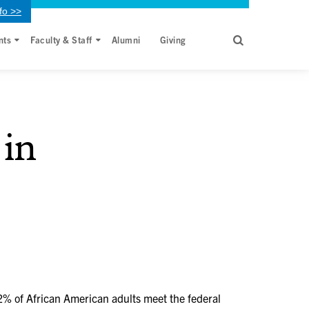
fo >>
nts
Faculty & Staff
Alumni
Giving
 in
 42% of African American adults meet the federal