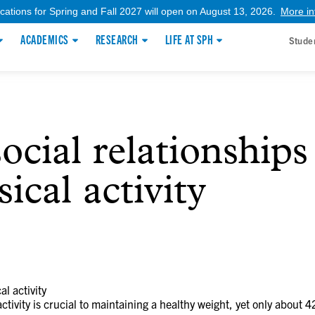
ications for Spring and Fall 2027 will open on August 13, 2026.
More in
ACADEMICS
RESEARCH
LIFE AT SPH
Stude
cial relationships
ical activity
l activity
ctivity is crucial to maintaining a healthy weight, yet only about