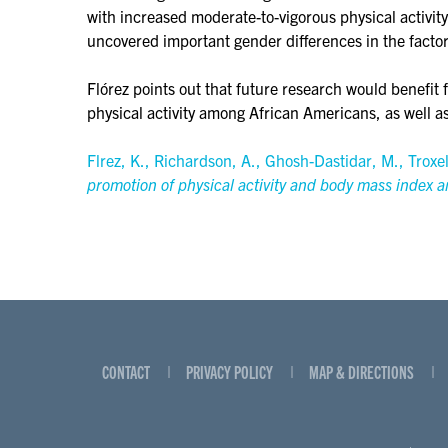
with increased moderate-to-vigorous physical activit
uncovered important gender differences in the factor
Flórez points out that future research would benefit 
physical activity among African Americans, as well a
Flrez, K., Richardson, A., Ghosh-Dastidar, M., Troxe
promotion of physical activity and body mass index 
CONTACT
PRIVACY POLICY
MAP & DIRECTIONS