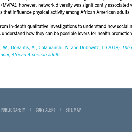
y (MVPA), however, network diversity was significantly associated
s that influence physical activity among African American adults.
from in-depth qualitative investigations to understand how social n
s understand how they can be possible levers for health promotio
l, W., DeSantis, A., Colabianchi, N. and Dubowitz, T. (2018).
The 
among African American adults
.
PUBLIC SAFETY
CUNY ALERT
SITE MAP