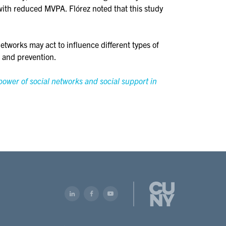
 with reduced MVPA. Flórez noted that this study
etworks may act to influence different types of
n and prevention.
power of social networks and social support in