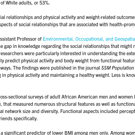
 of White adults, or 53%.
al relationships and physical activity and weight-related outcome
spects of social relationships that are associated with health-prom
Assistant Professor of
Environmental, Occupational, and Geospatia
e gap in knowledge regarding the social relationships that might 
 researchers were particularly interested in understanding the exte
ially predict physical activity and body weight from functional featu
hways. The findings were published in the journal
SSM Population
 in physical activity and maintaining a healthy weight. Less is kn
cross-sectional surveys of adult African American men and women 
that measured numerous structural features as well as functional a
ial network size and diversity. Functional aspects included percepti
riends specifically.
s a significant predictor of lower BMI among men only. Among women