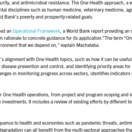
urity, and antimicrobial resistance. The One Health approach, a wo
tal disciplines such as human medicine, veterinary medicine, agr
d Bank’s poverty and prosperity-related goals.
red an
Operational Framework
, a World Bank report providing an o
 rationale to concrete guidance for its application.”The term “On
ironment that we depend on,” explain Machalaba.
 alignment with One Health topics, such as how it can be useful 
 disease prevention and control, and identifying priority areas fo
nges in monitoring progress across sectors, identifies indicators 
r One Health operations, from project and program scoping and id
 investments. It includes a review of existing efforts by differen
uence to health and economies such as pandemic threats, antimic
degradation can all benefit from the multi-sectoral approaches t