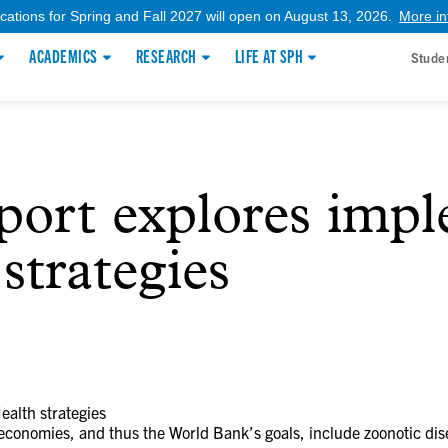
ications for Spring and Fall 2027 will open on August 13, 2026.
More in
ACADEMICS
RESEARCH
LIFE AT SPH
Stude
port explores imp
strategies
alth strategies
 economies, and thus the World Bank’s goals, include zoonotic d