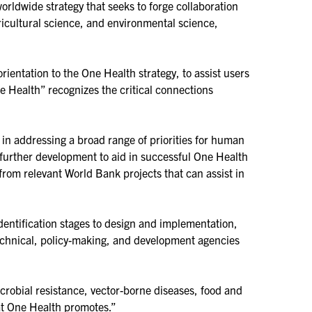
rldwide strategy that seeks to forge collaboration
icultural science, and environmental science,
rientation to the One Health strategy, to assist users
e Health” recognizes the critical connections
in addressing a broad range of priorities for human
r further development to aid in successful One Health
from relevant World Bank projects that can assist in
entification stages to design and implementation,
t technical, policy-making, and development agencies
robial resistance, vector-borne diseases, food and
hat One Health promotes.”