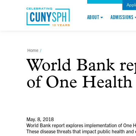
Appl
ABOUT
ADMISSIONS
Home
/
World Bank re
of One Health 
May. 8, 2018
World Bank report explores implementation of One He
These disease threats that impact public health and