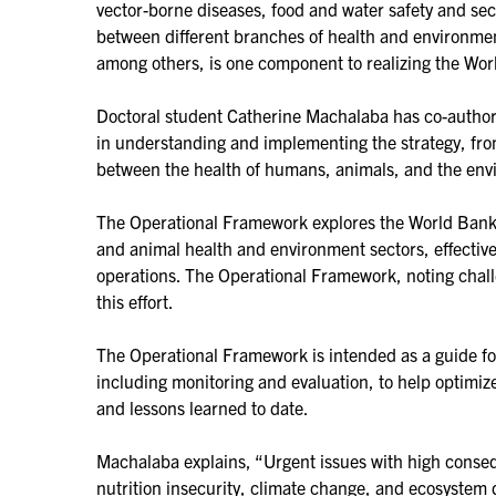
vector-borne diseases, food and water safety and sec
between different branches of health and environmen
among others, is one component to realizing the Worl
Doctoral student Catherine Machalaba has co-autho
in understanding and implementing the strategy, from
between the health of humans, animals, and the env
The Operational Framework explores the World Bank’s
and animal health and environment sectors, effective
operations. The Operational Framework, noting challe
this effort.
The Operational Framework is intended as a guide fo
including monitoring and evaluation, to help optimize
and lessons learned to date.
Machalaba explains, “Urgent issues with high conseq
nutrition insecurity, climate change, and ecosystem 