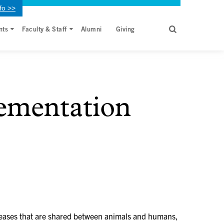
fo >>
nts
Faculty & Staff
Alumni
Giving
lementation
iseases that are shared between animals and humans,