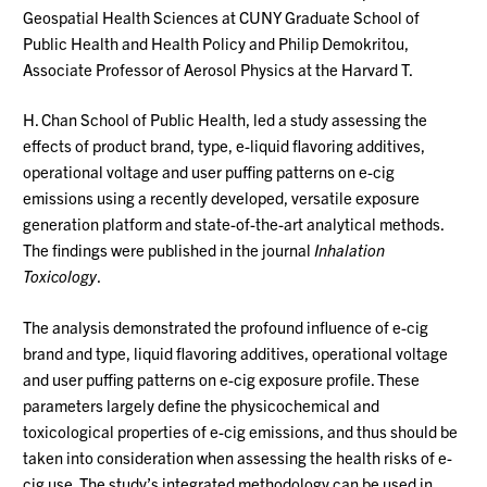
Geospatial Health Sciences at CUNY Graduate School of
Public Health and Health Policy and Philip Demokritou,
Associate Professor of Aerosol Physics at the Harvard T.
H. Chan School of Public Health, led a study assessing the
effects of product brand, type, e-liquid flavoring additives,
operational voltage and user puffing patterns on e-cig
emissions using a recently developed, versatile exposure
generation platform and state-of-the-art analytical methods.
The findings were published in the journal
Inhalation
Toxicology
.
The analysis demonstrated the profound influence of e-cig
brand and type, liquid flavoring additives, operational voltage
and user puffing patterns on e-cig exposure profile. These
parameters largely define the physicochemical and
toxicological properties of e-cig emissions, and thus should be
taken into consideration when assessing the health risks of e-
cig use. The study’s integrated methodology can be used in