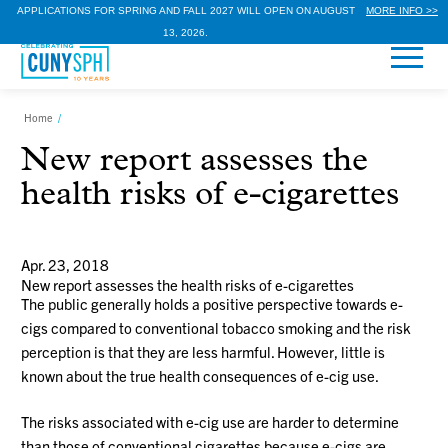
APPLICATIONS FOR SPRING AND FALL 2027 WILL OPEN ON AUGUST
MORE INFO >>
13, 2026.
Home
/
New report assesses the
health risks of e-cigarettes
Apr. 23, 2018
New report assesses the health risks of e-cigarettes
The public generally holds a positive perspective towards e-
cigs compared to conventional tobacco smoking and the risk
perception is that they are less harmful. However, little is
known about the true health consequences of e-cig use.
The risks associated with e-cig use are harder to determine
than those of conventional cigarettes because e-cigs are