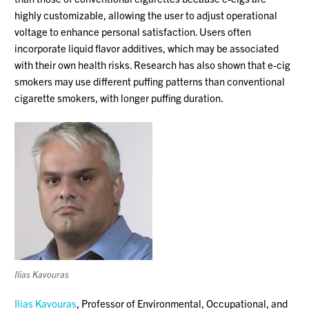
highly customizable, allowing the user to adjust operational
voltage to enhance personal satisfaction. Users often
incorporate liquid flavor additives, which may be associated
with their own health risks. Research has also shown that e-cig
smokers may use different puffing patterns than conventional
cigarette smokers, with longer puffing duration.
Ilias Kavouras
Ilias Kavouras
, Professor of Environmental, Occupational, and