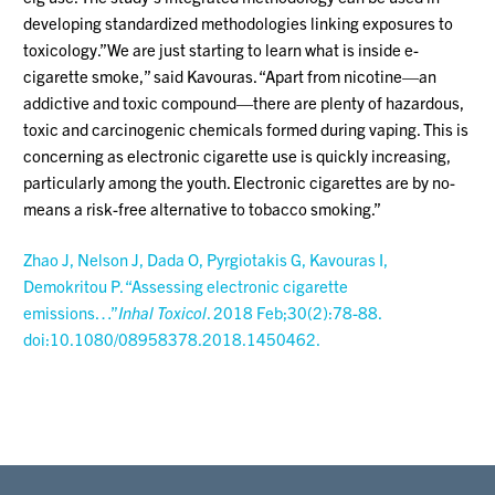
developing standardized methodologies linking exposures to
toxicology.”We are just starting to learn what is inside e-
cigarette smoke,” said Kavouras. “Apart from nicotine—an
addictive and toxic compound—there are plenty of hazardous,
toxic and carcinogenic chemicals formed during vaping. This is
concerning as electronic cigarette use is quickly increasing,
particularly among the youth. Electronic cigarettes are by no-
means a risk-free alternative to tobacco smoking.”
Zhao J, Nelson J, Dada O, Pyrgiotakis G, Kavouras I,
Demokritou P. “Assessing electronic cigarette
emissions…”
Inhal Toxicol
. 2018 Feb;30(2):78-88.
doi:10.1080/08958378.2018.1450462.