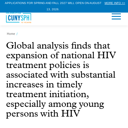
APPLICATIONS FOR SPRING AND FALL 2027 WILL OPEN ON AUGUST
MORE INFO >>
13, 2026.
Home
/
Global analysis finds that
expansion of national HIV
treatment policies is
associated with substantial
increases in timely
treatment initiation,
especially among young
persons with HIV