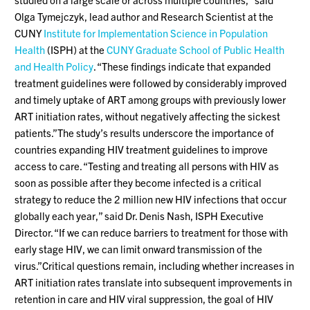
Olga Tymejczyk, lead author and Research Scientist at the
CUNY
Institute for Implementation Science in Population
Health
(ISPH) at the
CUNY Graduate School of Public Health
and Health Policy
. “These findings indicate that expanded
treatment guidelines were followed by considerably improved
and timely uptake of ART among groups with previously lower
ART initiation rates, without negatively affecting the sickest
patients.”The study’s results underscore the importance of
countries expanding HIV treatment guidelines to improve
access to care. “Testing and treating all persons with HIV as
soon as possible after they become infected is a critical
strategy to reduce the 2 million new HIV infections that occur
globally each year,” said Dr. Denis Nash, ISPH Executive
Director. “If we can reduce barriers to treatment for those with
early stage HIV, we can limit onward transmission of the
virus.”Critical questions remain, including whether increases in
ART initiation rates translate into subsequent improvements in
retention in care and HIV viral suppression, the goal of HIV