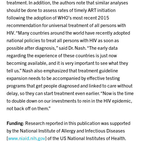
treatment. In addition, the authors note that similar analyses
should be done to assess rates of timely ART initiation
following the adoption of WHO’s most recent 2015
recommendation for universal treatment of all persons with
HIV. “Many countries around the world have recently adopted
national policies to treat all persons with HIV as soon as
possible after diagnosis,” said Dr. Nash. “The early data
regarding the experience of these countries is just now
becoming available, and it is very important to see what they
tell us.” Nash also emphasized that treatment guideline
expansion needs to be accompanied by effective testing
programs that get people diagnosed and linked to care without
delay, so they can start treatment even earlier. “Now is the time
to double down on our investments to rein in the HIV epidemic,
not back off on them.”
Funding
: Research reported in this publication was supported
by the National Institute of Allergy and Infectious Diseases
[
www.niaid.nih.gov
] of the US National Institutes of Health.