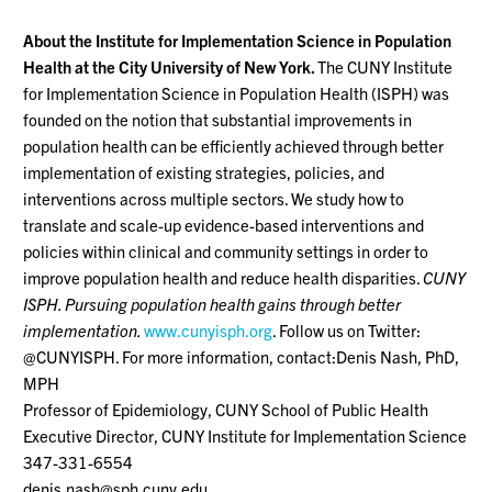
About the Institute for Implementation Science in Population
Health at the City University of New York.
The CUNY Institute
for Implementation Science in Population Health (ISPH) was
founded on the notion that substantial improvements in
population health can be efficiently achieved through better
implementation of existing strategies, policies, and
interventions across multiple sectors. We study how to
translate and scale-up evidence-based interventions and
policies within clinical and community settings in order to
improve population health and reduce health disparities.
CUNY
ISPH. Pursuing population health gains through better
implementation.
www.cunyisph.org
. Follow us on Twitter:
@CUNYISPH. For more information, contact:Denis Nash, PhD,
MPH
Professor of Epidemiology, CUNY School of Public Health
Executive Director, CUNY Institute for Implementation Science
347-331-6554
denis.nash@sph.cuny.edu