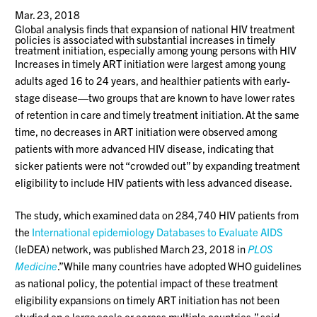
Mar. 23, 2018
Global analysis finds that expansion of national HIV treatment
policies is associated with substantial increases in timely
treatment initiation, especially among young persons with HIV
Increases in timely ART initiation were largest among young
adults aged 16 to 24 years, and healthier patients with early-
stage disease—two groups that are known to have lower rates
of retention in care and timely treatment initiation. At the same
time, no decreases in ART initiation were observed among
patients with more advanced HIV disease, indicating that
sicker patients were not “crowded out” by expanding treatment
eligibility to include HIV patients with less advanced disease.
The study, which examined data on 284,740 HIV patients from
the
International epidemiology Databases to Evaluate AIDS
(IeDEA) network, was published March 23, 2018 in
PLOS
Medicine
.”While many countries have adopted WHO guidelines
as national policy, the potential impact of these treatment
eligibility expansions on timely ART initiation has not been
studied on a large scale or across multiple countries,” said