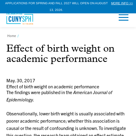
APPLICATIONS FOR SPRING AND FALL 2027 WILL OPEN ON AUGUST
MORE INFO >>
13, 2026.
Home
/
Effect of birth weight on
academic performance
May. 30, 2017
Effect of birth weight on academic performance
The findings were published in the
American
Journal of
Epidemiology.
Observationally, lower birth weight is usually associated with
poorer academic performance; whether this association is
causal or the result of confounding is unknown. To investigate
this question, the research team obtained an effect estimate,