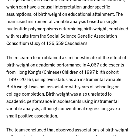
which can have a causal interpretation under specific
assumptions, of birth weight on educational attainment. The
team used instrumental variable analysis based on single
nucleotide polymorphisms determining birth weight, combined
with results from the Social Science Genetic Association
Consortium study of 126,559 Caucasians.
The research team obtained a similar estimate of the effect of
birth weight on academic performance in 4,067 adolescents
from Hong Kong’s (Chinese) Children of 1997 birth cohort
(1997-2016), using twin status as an instrumental variable.
Birth weight was not associated with years of schooling or
college completion. Birth weight was also unrelated to
academic performance in adolescents using instrumental
variable analysis, although conventional regression gave a
small positive association.
The team concluded that observed associations of birth weight