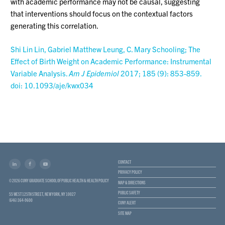
with academic performance may not be causal, suggesting
that interventions should focus on the contextual factors
generating this correlation.
Shi Lin Lin, Gabriel Matthew Leung, C. Mary Schooling; The
Effect of Birth Weight on Academic Performance: Instrumental
Variable Analysis.
Am J Epidemiol
2017; 185 (9): 853-859.
doi: 10.1093/aje/kwx034
CONTACT
PRIVACY POLICY
© 2026 CUNY GRADUATE SCHOOL OF PUBLIC HEALTH & HEALTH POLICY
MAP & DIRECTIONS
PUBLIC SAFETY
55 WEST 125TH STREET, NEW YORK, NY 10027
(646) 364-9600
CUNY ALERT
SITE MAP