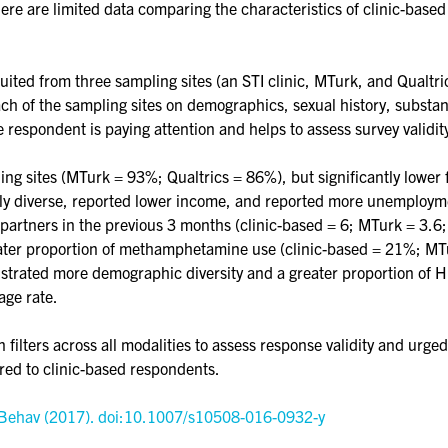
ere are limited data comparing the characteristics of clinic-based
ited from three sampling sites (an STI clinic, MTurk, and Qualtric
of the sampling sites on demographics, sexual history, substance
e respondent is paying attention and helps to assess survey validit
ling sites (MTurk = 93%; Qualtrics = 86%), but significantly lower 
ally diverse, reported lower income, and reported more unemploym
partners in the previous 3 months (clinic-based = 6; MTurk = 3.6; 
reater proportion of methamphetamine use (clinic-based = 21%; MTu
rated more demographic diversity and a greater proportion of HI
age rate.
ilters across all modalities to assess response validity and urge
red to clinic-based respondents.
x Behav (2017). doi:10.1007/s10508-016-0932-y