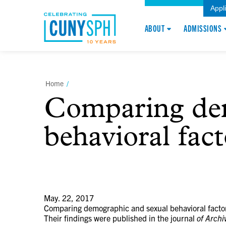
Appl
ABOUT
ADMISSIONS
Home
/
Comparing dem
behavioral fac
May. 22, 2017
Comparing demographic and sexual behavioral factor
Their findings were published in the journal
of Archi