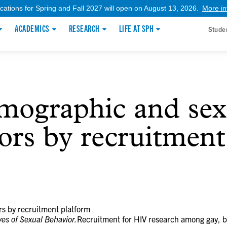
ications for Spring and Fall 2027 will open on August 13, 2026.
More in
ACADEMICS
RESEARCH
LIFE AT SPH
Stude
ographic and sex
tors by recruitmen
s by recruitment platform
ves of Sexual Behavior.
Recruitment for HIV research among gay, b