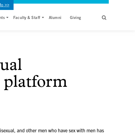
fo >>
nts
Faculty & Staff
Alumni
Giving
ual
t platform
isexual, and other men who have sex with men has