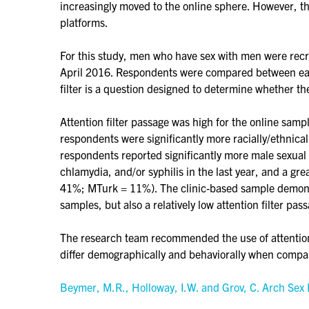
increasingly moved to the online sphere. However, th
platforms.
For this study, men who have sex with men were recru
April 2016. Respondents were compared between each 
filter is a question designed to determine whether th
Attention filter passage was high for the online samp
respondents were significantly more racially/ethnic
respondents reported significantly more male sexual 
chlamydia, and/or syphilis in the last year, and a g
41%; MTurk = 11%). The clinic-based sample demonst
samples, but also a relatively low attention filter pass
The research team recommended the use of attention f
differ demographically and behaviorally when compa
Beymer, M.R., Holloway, I.W. and Grov, C. Arch Se