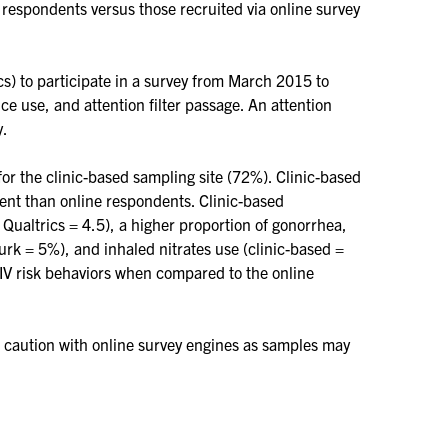
 respondents versus those recruited via online survey
s) to participate in a survey from March 2015 to
 use, and attention filter passage. An attention
y.
for the clinic-based sampling site (72%). Clinic-based
ent than online respondents. Clinic-based
Qualtrics = 4.5), a higher proportion of gonorrhea,
rk = 5%), and inhaled nitrates use (clinic-based =
V risk behaviors when compared to the online
d caution with online survey engines as samples may