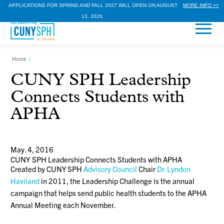
APPLICATIONS FOR SPRING AND FALL 2027 WILL OPEN ON AUGUST
MORE INFO >>
13, 2026.
Home
/
CUNY SPH Leadership
Connects Students with
APHA
May. 4, 2016
CUNY SPH Leadership Connects Students with APHA
Created by CUNY SPH
Advisory Council
Chair
Dr. Lyndon
Haviland
in 2011, the Leadership Challenge is the annual
campaign that helps send public health students to the APHA
Annual Meeting each November.