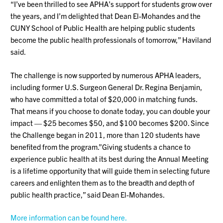
“I’ve been thrilled to see APHA’s support for students grow over
the years, and I’m delighted that Dean El-Mohandes and the
CUNY School of Public Health are helping public students
become the public health professionals of tomorrow,” Haviland
said.
The challenge is now supported by numerous APHA leaders,
including former U.S. Surgeon General Dr. Regina Benjamin,
who have committed a total of $20,000 in matching funds.
That means if you choose to donate today, you can double your
impact — $25 becomes $50, and $100 becomes $200. Since
the Challenge began in 2011, more than 120 students have
benefited from the program.”Giving students a chance to
experience public health at its best during the Annual Meeting
is a lifetime opportunity that will guide them in selecting future
careers and enlighten them as to the breadth and depth of
public health practice,” said Dean El-Mohandes.
More information can be found here.