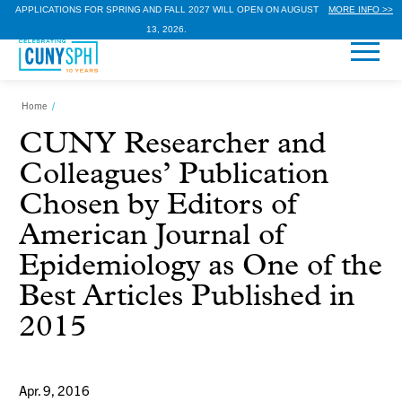
APPLICATIONS FOR SPRING AND FALL 2027 WILL OPEN ON AUGUST
MORE INFO >>
13, 2026.
Home
/
CUNY Researcher and
Colleagues’ Publication
Chosen by Editors of
American Journal of
Epidemiology as One of the
Best Articles Published in
2015
Apr. 9, 2016