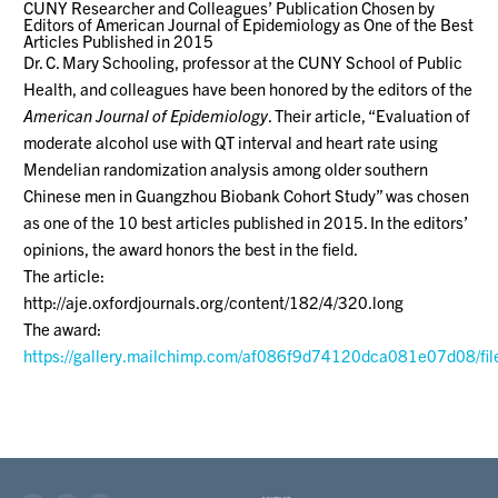
CUNY Researcher and Colleagues’ Publication Chosen by
Editors of American Journal of Epidemiology as One of the Best
Articles Published in 2015
Dr. C. Mary Schooling, professor at the CUNY School of Public
Health, and colleagues have been honored by the editors of the
American Journal of Epidemiology
. Their article, “Evaluation of
moderate alcohol use with QT interval and heart rate using
Mendelian randomization analysis among older southern
Chinese men in Guangzhou Biobank Cohort Study” was chosen
as one of the 10 best articles published in 2015. In the editors’
opinions, the award honors the best in the field.
The article:
http://aje.oxfordjournals.org/content/182/4/320.long
The award:
https://gallery.mailchimp.com/af086f9d74120dca081e07d08/fil