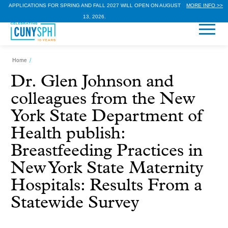
APPLICATIONS FOR SPRING AND FALL 2027 WILL OPEN ON AUGUST
MORE INFO >>
13, 2026.
Home
/
Dr. Glen Johnson and
colleagues from the New
York State Department of
Health publish:
Breastfeeding Practices in
New York State Maternity
Hospitals: Results From a
Statewide Survey