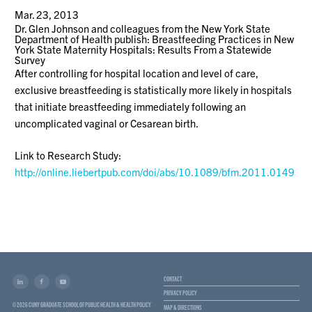
Mar. 23, 2013
Dr. Glen Johnson and colleagues from the New York State
Department of Health publish: Breastfeeding Practices in New
York State Maternity Hospitals: Results From a Statewide
Survey
After controlling for hospital location and level of care,
exclusive breastfeeding is statistically more likely in hospitals
that initiate breastfeeding immediately following an
uncomplicated vaginal or Cesarean birth.
Link to Research Study:
http://online.liebertpub.com/doi/abs/10.1089/bfm.2011.0149
CONTACT
PRIVACY POLICY
© 2026 CUNY GRADUATE SCHOOL OF PUBLIC HEALTH & HEALTH POLICY
MAP & DIRECTIONS