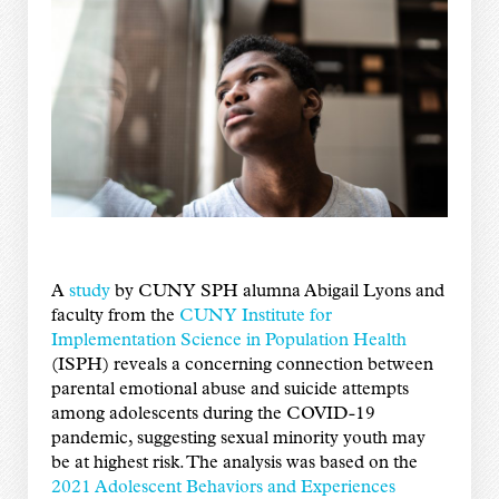
A
study
by CUNY SPH alumna Abigail Lyons and
faculty from the
CUNY Institute for
Implementation Science in Population Health
(ISPH) reveals a concerning connection between
parental emotional abuse and suicide attempts
among adolescents during the COVID-19
pandemic, suggesting sexual minority youth may
be at highest risk. The analysis was based on the
2021 Adolescent Behaviors and Experiences