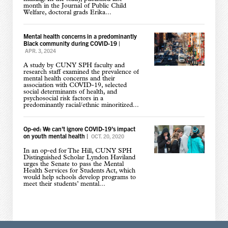
month in the Journal of Public Child
Welfare, doctoral grads Erika...
Mental health concerns in a predominantly
Black community during COVID-19
|
APR. 3, 2024
A study by CUNY SPH faculty and
research staff examined the prevalence of
mental health concerns and their
association with COVID-19, selected
social determinants of health, and
psychosocial risk factors in a
predominantly racial/ethnic minoritized...
Op-ed: We can’t ignore COVID-19’s impact
on youth mental health
|
OCT. 20, 2020
In an op-ed for The Hill, CUNY SPH
Distinguished Scholar Lyndon Haviland
urges the Senate to pass the Mental
Health Services for Students Act, which
would help schools develop programs to
meet their students’ mental...