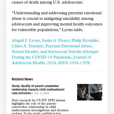
causes of death among U.S. adolescents.
“Understanding and addressing parental emotional
abuse is crucial to mitigating suicidality among
adolescents and improving mental health outcomes
for vulnerable populations,” Lyons adds.
Abigail J. Lyons, Sasha A. Fleary, Philip Kreniske,
Chloe A. Teasdale, Parental Emotional Abuse,
Sexual Identity, and Adolescent Suicide Attempts
During the COVID-19 Pandemic, Journal of
Adolescent Health, 2024, ISSN 1054-139X.
Related News
Study: Quality of parent-caseworker
relationship impacts child maltreatment
case outcomes
|
JUL. 2, 2024
New research by CUNY SPH alumni
highlights the role of the parent-
caseworker relationship in child
maltreatment investigations and decision-
making. In the study, published last