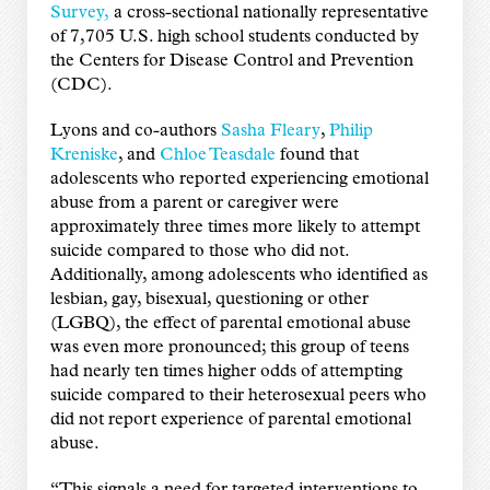
Survey,
a cross-sectional nationally representative
of 7,705 U.S. high school students conducted by
the Centers for Disease Control and Prevention
(CDC).
Lyons and co-authors
Sasha Fleary
,
Philip
Kreniske
, and
Chloe Teasdale
found that
adolescents who reported experiencing emotional
abuse from a parent or caregiver were
approximately three times more likely to attempt
suicide compared to those who did not.
Additionally, among adolescents who identified as
lesbian, gay, bisexual, questioning or other
(LGBQ), the effect of parental emotional abuse
was even more pronounced; this group of teens
had nearly ten times higher odds of attempting
suicide compared to their heterosexual peers who
did not report experience of parental emotional
abuse.
“This signals a need for targeted interventions to