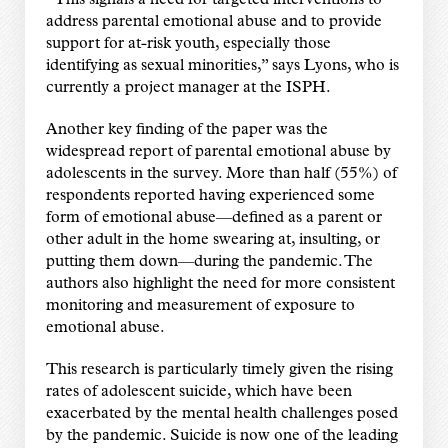
address parental emotional abuse and to provide
support for at-risk youth, especially those
identifying as sexual minorities,” says Lyons, who is
currently a project manager at the ISPH.
Another key finding of the paper was the
widespread report of parental emotional abuse by
adolescents in the survey. More than half (55%) of
respondents reported having experienced some
form of emotional abuse—defined as a parent or
other adult in the home swearing at, insulting, or
putting them down—during the pandemic. The
authors also highlight the need for more consistent
monitoring and measurement of exposure to
emotional abuse.
This research is particularly timely given the rising
rates of adolescent suicide, which have been
exacerbated by the mental health challenges posed
by the pandemic. Suicide is now one of the leading