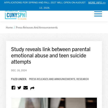
APPLICATIONS FOR SPRING AND FALL 2027 WILL OPEN ON AUGUST
MORE INFO >>
13, 2026.
Home
/
Press Releases And Announcements
Study reveals link between parental
emotional abuse and teen suicide
attempts
DEC. 18, 2024
FILED UNDER:
PRESS RELEASES AND ANNOUNCEMENTS
,
RESEARCH