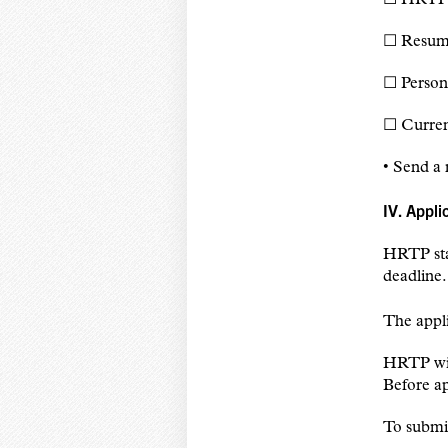
☐ Resu
☐ Person
☐ Current
• Send a 
IV. Appli
HRTP staf
deadline.
The appli
HRTP will
Before ap
To submi