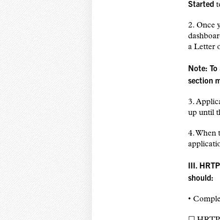
Started
t
2. Once 
dashboard
a Letter
Note: To
section 
3. Applic
up until 
4. When t
applicati
III. HRTP
should:
• Complet
☐ HRTP 