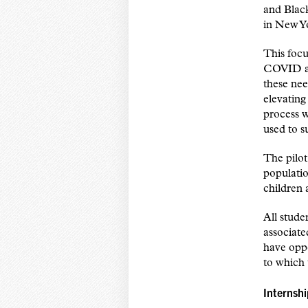
and Black
in New Y
This focu
COVID an
these nee
elevatin
process w
used to s
The pilot
populatio
children 
All stude
associate
have oppo
to which 
Internsh