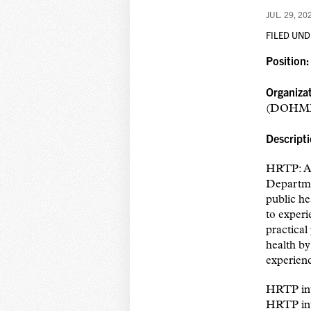
JUL. 29, 20
FILED UND
Position
Organiza
(DOHM
Descript
HRTP: A 
Departmen
public he
to experi
practical
health by
experienc
HRTP inte
HRTP inte