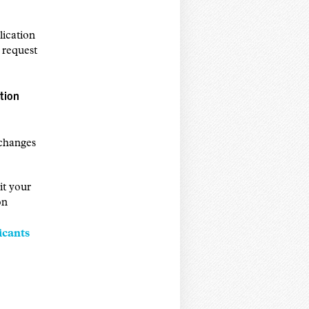
ication
 request
tion
 changes
it your
on
icants