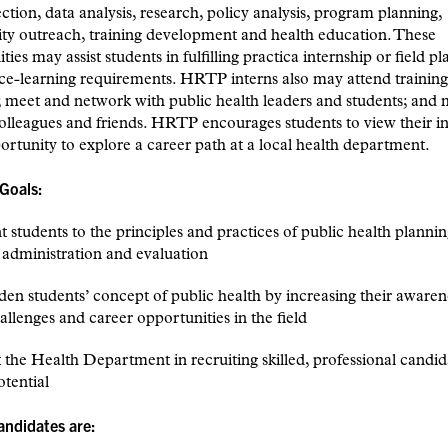
ection, data analysis, research, policy analysis, program planning,
y outreach, training development and health education. These
ties may assist students in fulfilling practica internship or field 
ce-learning requirements. HRTP interns also may attend trainin
 meet and network with public health leaders and students; and
colleagues and friends. HRTP encourages students to view their i
ortunity to explore a career path at a local health department.
Goals:
nt students to the principles and practices of public health plannin
 administration and evaluation
den students’ concept of public health by increasing their awaren
allenges and career opportunities in the field
st the Health Department in recruiting skilled, professional candid
tential
candidates are: