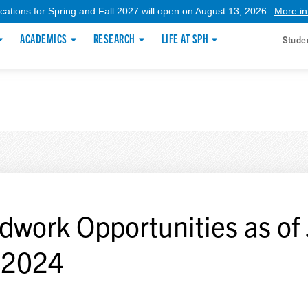
ications for Spring and Fall 2027 will open on August 13, 2026.
More in
ACADEMICS
RESEARCH
LIFE AT SPH
Stude
ldwork Opportunities as of 
 2024