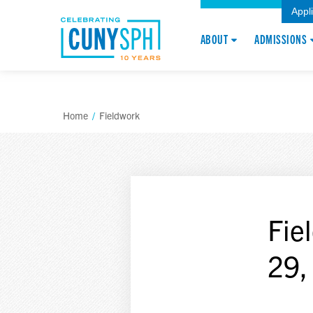
Appl
ABOUT
ADMISSIONS
Home
/
Fieldwork
Fie
29,