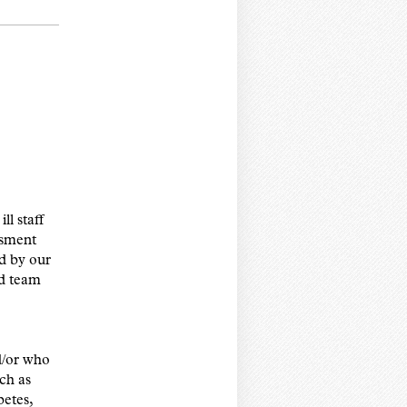
ll staff
ssment
d by our
d team
nd/or who
uch as
betes,