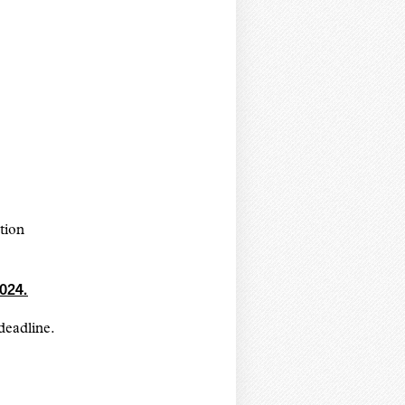
ation
024.
deadline.