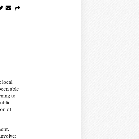
 local
been able
rning to
ublic
ion of
ment.
involve: