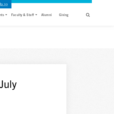
fo >>
nts
Faculty & Staff
Alumni
Giving
July