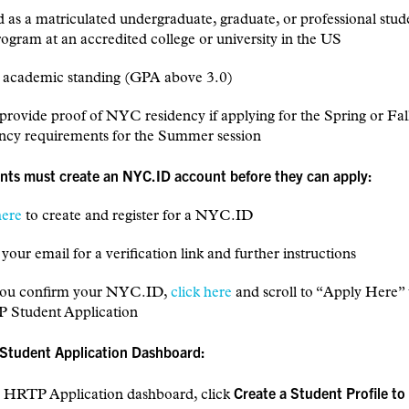
d as a matriculated undergraduate, graduate, or professional stud
ogram at an accredited college or university in the US
d academic standing (GPA above 3.0)
 provide proof of NYC residency if applying for the Spring or Fall
ency requirements for the Summer session
ants must create an NYC.ID account before they can apply:
here
to create and register for a NYC.ID
your email for a verification link and further instructions
 you confirm your NYC.ID,
click here
and scroll to “Apply Here” 
 Student Application
 Student Application Dashboard:
Create a Student Profile to
e HRTP Application dashboard, click