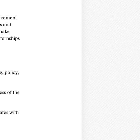
placement
gs and
 make
nternships
g, policy,
ess of the
ates with