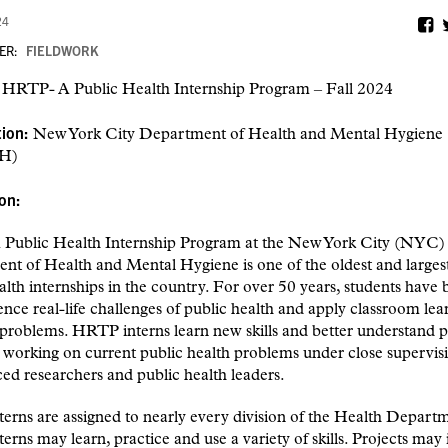
24
ER:
FIELDWORK
:
HRTP- A Public Health Internship Program – Fall 2024
tion:
New York City Department of Health and Mental Hygiene
H)
ion:
Public Health Internship Program at the New York City (NYC)
t of Health and Mental Hygiene is one of the oldest and largest
alth internships in the country. For over 50 years, students have 
ence real-life challenges of public health and apply classroom lea
 problems. HRTP interns learn new skills and better understand p
 working on current public health problems under close supervis
ed researchers and public health leaders.
rns are assigned to nearly every division of the Health Depart
rns may learn, practice and use a variety of skills. Projects may 