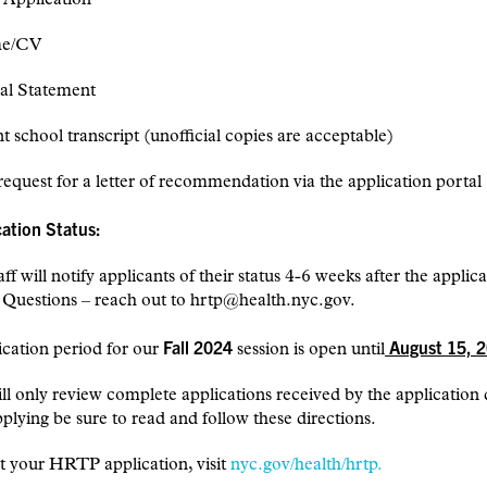
me/CV
al Statement
 school transcript (unofficial copies are acceptable)
request for a letter of recommendation via the application portal
cation Status:
f will notify applicants of their status 4-6 weeks after the applic
 Questions – reach out to hrtp@health.nyc.gov.
Fall 2024
August 15, 2
cation period for our
session is open
until
 only review complete applications received by the application 
plying be sure to read and follow these directions.
t your HRTP application, visit
nyc.gov/health/hrtp.