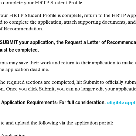
o complete your HRTP Student Profile.
your HRTP Student Profile is complete, return to the HRTP Appl
 to complete the application, attach supporting documents, and
 of Recommendation.
 SUBMIT your application, the Request a Letter of Recommenda
must be completed.
ants may save their work and return to their application to make
the application deadline.
he required sections are completed, hit Submit to officially subm
on. Once you click Submit, you can no longer edit your applicati
 Application Requirements: For full consideration,
eligible appl
e and upload the following via the application portal:
Application