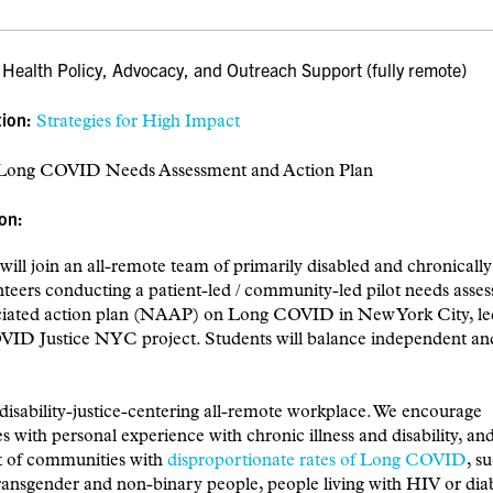
:
Health
Policy, Advocacy, and Outreach Support (fully remote)
tion:
Strategies for High Impact
ong COVID Needs Assessment and Action Plan
on:
will join an all-remote team of primarily disabled and chronically i
teers conducting a patient-led / community-led pilot needs asse
ciated action plan (NAAP) on Long COVID in New York City, le
ID Justice NYC project. Students will balance independent an
disability-justice-centering all-remote workplace. We encourage
s with personal experience with chronic illness and disability, a
rt of communities with
disproportionate rates of Long COVID
, s
ransgender and non-binary people, people living with HIV or dia