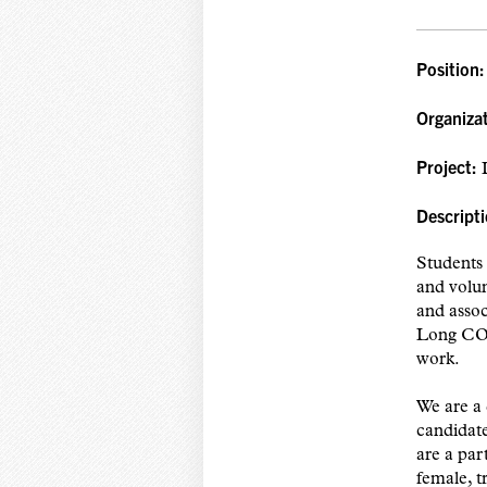
Position
Organiza
Project:
L
Descripti
Students 
and volun
and asso
Long COV
work.
We are a 
candidate
are a pa
female, t