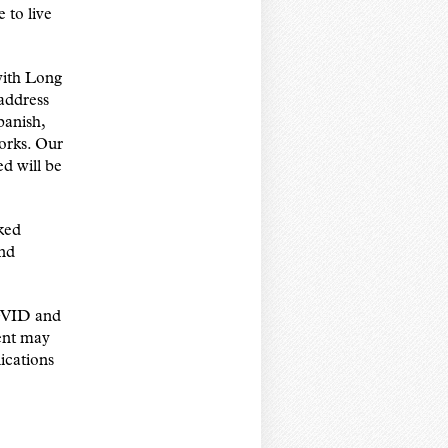
 to live
 with Long
address
panish,
orks. Our
ed will be
ked
and
COVID and
dent may
ications