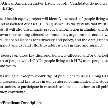
/African American and/or Latine people. Candidates do not have
ork City.
sed health equity project will identify the needs of people living
d associated diseases (LCAD) as well as the systems that must 
ds. It will also disseminate practical information in English and S
g awareness among affected communities, organizations and netw
ill deepen alliances for advocacy and policy, and the data gather
upport and expand efforts to address gaps in care and support.
 focuses on three key disproportionately-affected and/or overloo
ns of people with LCAD: people living with HIV, trans people, 
and youth.
nts will gain in-depth knowledge of public health issues, Long 
d diseases, and key issues in our centered communities. The stu
rtunities to participate in research and be a coauthor on all publ
they contribute.
ip/Practicum Description: