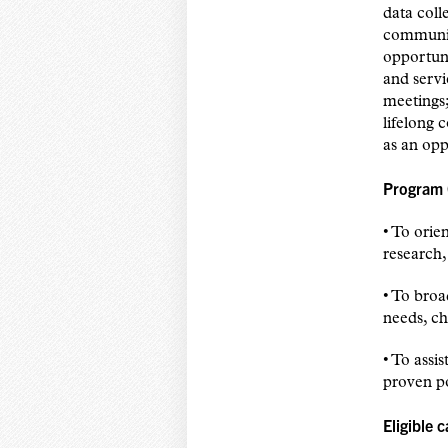
data coll
communit
opportuni
and servi
meetings;
lifelong 
as an opp
Program 
• To orie
research,
• To broa
needs, ch
• To assi
proven po
Eligible 