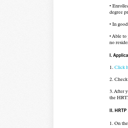
• Enrolle
degree pr
• In goo
• Able to
no resid
I. Applic
1.
Click 
2. Check 
3. After
the HRTP
II. HRTP
1. On th