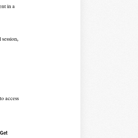
ent in a
 session,
to access
 Get