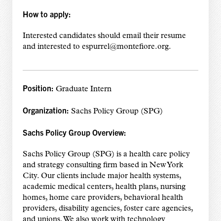
How to apply:
Interested candidates should email their resume
and interested to espurrel@montefiore.org.
Position:
Graduate Intern
Organization:
Sachs Policy Group (SPG)
Sachs Policy Group Overview:
Sachs Policy Group (SPG) is a health care policy
and strategy consulting firm based in New York
City. Our clients include major health systems,
academic medical centers, health plans, nursing
homes, home care providers, behavioral health
providers, disability agencies, foster care agencies,
and unions. We also work with technology