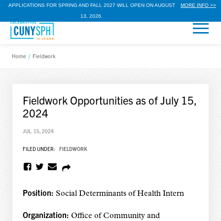
APPLICATIONS FOR SPRING AND FALL 2027 WILL OPEN ON AUGUST
MORE INFO >>
13, 2026.
Home
/
Fieldwork
Fieldwork Opportunities as of July 15,
2024
JUL. 15, 2024
FILED UNDER:
FIELDWORK
Position:
Social Determinants of Health Intern
Organization:
Office of Community and