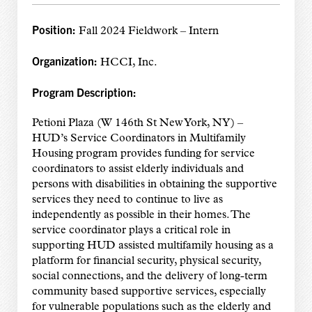
Position:
Fall 2024 Fieldwork – Intern
Organization:
HCCI, Inc.
Program Description:
Petioni Plaza (W 146th St New York, NY) –
HUD’s Service Coordinators in Multifamily
Housing program provides funding for service
coordinators to assist elderly individuals and
persons with disabilities in obtaining the supportive
services they need to continue to live as
independently as possible in their homes. The
service coordinator plays a critical role in
supporting HUD assisted multifamily housing as a
platform for financial security, physical security,
social connections, and the delivery of long-term
community based supportive services, especially
for vulnerable populations such as the elderly and