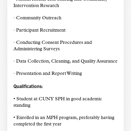
Intervention Research
· Community Outreach
· Participant Recruitment
· Conducting Consent Procedures and
Administering Surveys
· Data Collection, Cleaning, and Quality Assurance
· Presentation and Report Writing
Qualifications:
• Student at CUNY SPH in good academic
standing
• Enrolled in an MPH program, preferably having
completed the first year