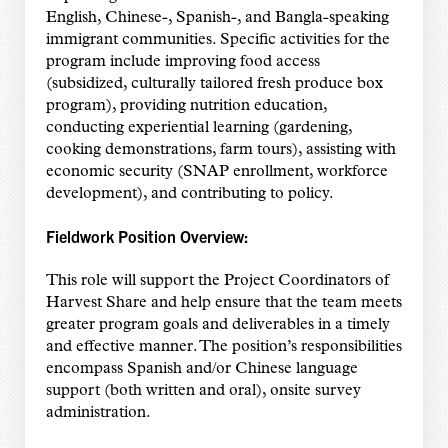
English, Chinese-, Spanish-, and Bangla-speaking
immigrant communities. Specific activities for the
program include improving food access
(subsidized, culturally tailored fresh produce box
program), providing nutrition education,
conducting experiential learning (gardening,
cooking demonstrations, farm tours), assisting with
economic security (SNAP enrollment, workforce
development), and contributing to policy.
Fieldwork Position Overview:
This role will support the Project Coordinators of
Harvest Share and help ensure that the team meets
greater program goals and deliverables in a timely
and effective manner. The position’s responsibilities
encompass Spanish and/or Chinese language
support (both written and oral), onsite survey
administration.