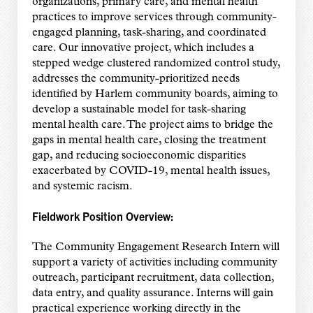
organizations, primary care, and mental health
practices to improve services through community-
engaged planning, task-sharing, and coordinated
care. Our innovative project, which includes a
stepped wedge clustered randomized control study,
addresses the community-prioritized needs
identified by Harlem community boards, aiming to
develop a sustainable model for task-sharing
mental health care. The project aims to bridge the
gaps in mental health care, closing the treatment
gap, and reducing socioeconomic disparities
exacerbated by COVID-19, mental health issues,
and systemic racism.
Fieldwork Position Overview:
The Community Engagement Research Intern will
support a variety of activities including community
outreach, participant recruitment, data collection,
data entry, and quality assurance. Interns will gain
practical experience working directly in the