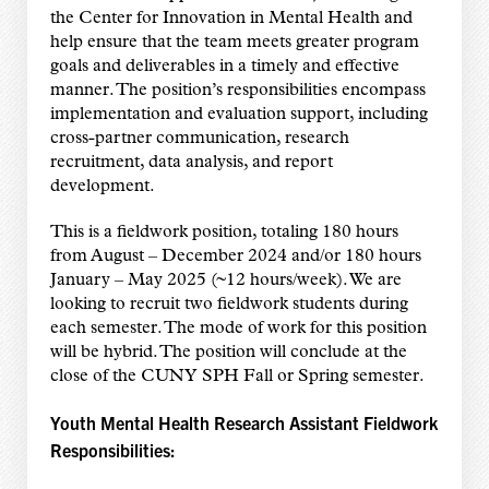
the Center for Innovation in Mental Health and
help ensure that the team meets greater program
goals and deliverables in a timely and effective
manner. The position’s responsibilities encompass
implementation and evaluation support, including
cross-partner communication, research
recruitment, data analysis, and report
development.
This is a fieldwork position, totaling 180 hours
from August – December 2024 and/or 180 hours
January – May 2025 (~12 hours/week). We are
looking to recruit two fieldwork students during
each semester. The mode of work for this position
will be hybrid. The position will conclude at the
close of the CUNY SPH Fall or Spring semester.
Youth Mental Health Research Assistant Fieldwork
Responsibilities: