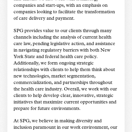
companies and start-ups, with an emphasis on
companies looking to facilitate the transformation
of care delivery and payment.
SPG provides value to our clients through many
channels including the analysis of current health
care law, pending legislative action, and assistance
in navigating regulatory barriers with both New
York State and federal health care policy.
Additionally, we form ongoing strategic
relationships with clients to help them think about
new technologies, market segmentation,
commercialization, and partnerships throughout
the health care industry. Overall, we work with our
clients to help develop clear, innovative, strategic
initiatives that maximize current opportunities and
prepare for future environments.
At SPG, we believe in making diversity and
inclusion paramount in our work environment, our