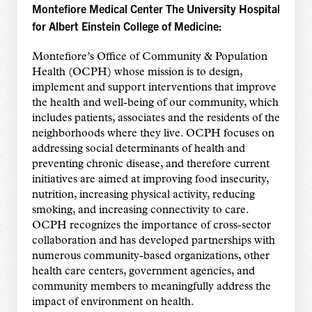
Montefiore Medical Center The University Hospital
for Albert Einstein College of Medicine:
Montefiore’s Office of Community & Population
Health (OCPH) whose mission is to design,
implement and support interventions that improve
the health and well-being of our community, which
includes patients, associates and the residents of the
neighborhoods where they live. OCPH focuses on
addressing social determinants of health and
preventing chronic disease, and therefore current
initiatives are aimed at improving food insecurity,
nutrition, increasing physical activity, reducing
smoking, and increasing connectivity to care.
OCPH recognizes the importance of cross-sector
collaboration and has developed partnerships with
numerous community-based organizations, other
health care centers, government agencies, and
community members to meaningfully address the
impact of environment on health.