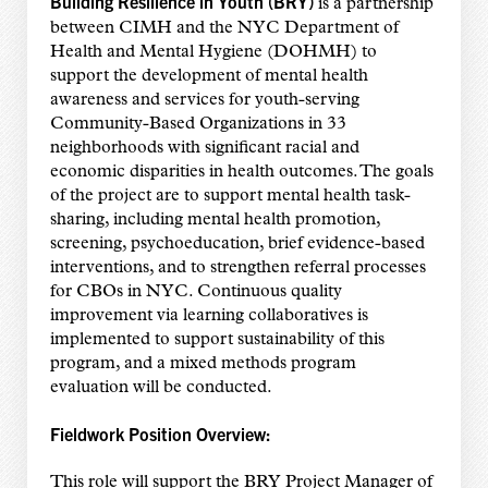
Building Resilience in Youth (BRY)
is a partnership
between CIMH and the NYC Department of
Health and Mental Hygiene (DOHMH) to
support the development of mental health
awareness and services for youth-serving
Community-Based Organizations in 33
neighborhoods with significant racial and
economic disparities in health outcomes. The goals
of the project are to support mental health task-
sharing, including mental health promotion,
screening, psychoeducation, brief evidence-based
interventions, and to strengthen referral processes
for CBOs in NYC. Continuous quality
improvement via learning collaboratives is
implemented to support sustainability of this
program, and a mixed methods program
evaluation will be conducted.
Fieldwork Position Overview:
This role will support the BRY Project Manager of