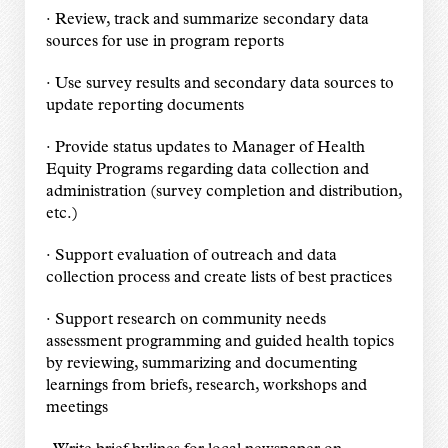
· Review, track and summarize secondary data
sources for use in program reports
· Use survey results and secondary data sources to
update reporting documents
· Provide status updates to Manager of Health
Equity Programs regarding data collection and
administration (survey completion and distribution,
etc.)
· Support evaluation of outreach and data
collection process and create lists of best practices
· Support research on community needs
assessment programming and guided health topics
by reviewing, summarizing and documenting
learnings from briefs, research, workshops and
meetings