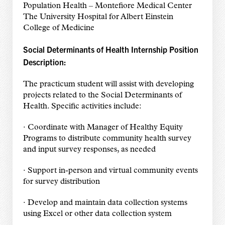
Population Health – Montefiore Medical Center
The University Hospital for Albert Einstein
College of Medicine
Social Determinants of Health Internship Position
Description:
The practicum student will assist with developing
projects related to the Social Determinants of
Health. Specific activities include:
· Coordinate with Manager of Healthy Equity
Programs to distribute community health survey
and input survey responses, as needed
· Support in-person and virtual community events
for survey distribution
· Develop and maintain data collection systems
using Excel or other data collection system