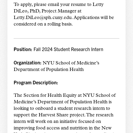
To apply, please email your resume to Letty
DiLeo, PhD, Project Manager at
Letty.DiLeo@sph.cuny.edu. Applications will be
considered on a rolling basis.
Position:
Fall 2024 Student Research Intern
Organization:
NYU School of Medicine’s
Department of Population Health
Program Description:
The Section for Health Equity at NYU School of
Medicine’s Department of Population Health is
looking to onboard a student research intern to
support the Harvest Share project. The research
intern will work on an initiative focused on
improving food access and nutrition in the New