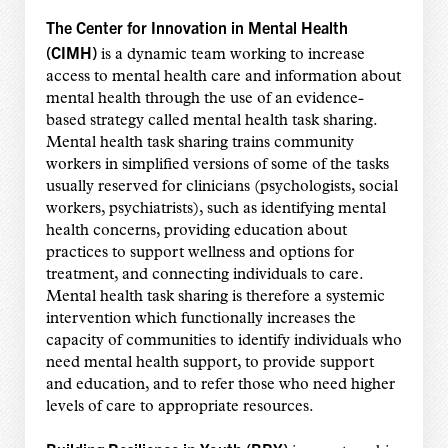
The Center for Innovation in Mental Health
(CIMH)
is a dynamic team working to increase
access to mental health care and information about
mental health through the use of an evidence-
based strategy called mental health task sharing.
Mental health task sharing trains community
workers in simplified versions of some of the tasks
usually reserved for clinicians (psychologists, social
workers, psychiatrists), such as identifying mental
health concerns, providing education about
practices to support wellness and options for
treatment, and connecting individuals to care.
Mental health task sharing is therefore a systemic
intervention which functionally increases the
capacity of communities to identify individuals who
need mental health support, to provide support
and education, and to refer those who need higher
levels of care to appropriate resources.