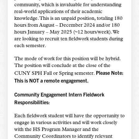
community, which is invaluable for understanding
real-world applications of their academic
knowledge. This is an unpaid position, totaling 180
hours from August – December 2024 and/or 180
hours January – May 2025 (~12 hours/week). We
are looking to recruit ten fieldwork students during
each semester.
The mode of work for this position will be hybrid.
The position will conclude at the close of the
Please Note:
CUNY SPH Fall or Spring semester.
This is NOT a remote engagement.
Community Engagement Intern Fieldwork
Responsibilities:
Each fieldwork student will have the opportunity to
engage in various activities and will work closely
with the HS Program Manager and the
Community Coordinators to identify relevant