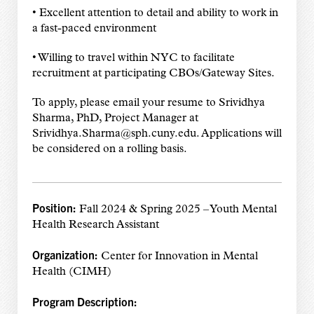
• Excellent attention to detail and ability to work in
a fast-paced environment
• Willing to travel within NYC to facilitate
recruitment at participating CBOs/Gateway Sites.
To apply, please email your resume to Srividhya
Sharma, PhD, Project Manager at
Srividhya.Sharma@sph.cuny.edu. Applications will
be considered on a rolling basis.
Position:
Fall 2024 & Spring 2025 – Youth Mental
Health Research Assistant
Organization:
Center for Innovation in Mental
Health (CIMH)
Program Description: