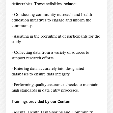
These activities include:
deliverables.
· Conducting community outreach and health
education initiatives to engage and inform the
community.
· Assisting in the recruitment of participants for the
study.
· Collecting data from a variety of sources to
support research efforts.
· Entering data accurately into designated
databases to ensure data integrity.
· Performing quality assurance checks to maintain
high standards in data entry processes.
Trainings provided by our Center:
· Mental Health Task Sharing and Community