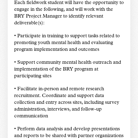
Each fieldwork student will have the opportunity to
engage in the following, and will work with the
BRY Project Manager to identify relevant
deliverable(s):
• Participate in training to support tasks related to
promoting youth mental health and evaluating
program implementation and outcomes
• Support community mental health outreach and
implementation of the BRY program at
participating sites
• Facilitate in-person and remote research
recruitment. Coordinate and support data
collection and entry across sites, including survey
administration, interviews, and follow-up
communication
• Perform data analysis and develop presentations
and reports to be shared with partner organizations