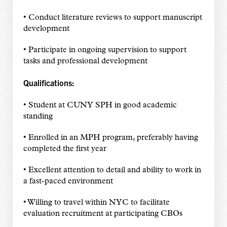
• Conduct literature reviews to support manuscript
development
• Participate in ongoing supervision to support
tasks and professional development
Qualifications:
• Student at CUNY SPH in good academic
standing
• Enrolled in an MPH program, preferably having
completed the first year
• Excellent attention to detail and ability to work in
a fast-paced environment
• Willing to travel within NYC to facilitate
evaluation recruitment at participating CBOs