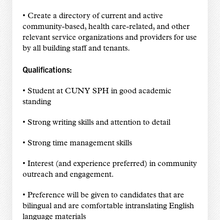
• Create a directory of current and active
community-based, health care-related, and other
relevant service organizations and providers for use
by all building staff and tenants.
Qualifications:
• Student at CUNY SPH in good academic
standing
• Strong writing skills and attention to detail
• Strong time management skills
• Interest (and experience preferred) in community
outreach and engagement.
• Preference will be given to candidates that are
bilingual and are comfortable intranslating English
language materials