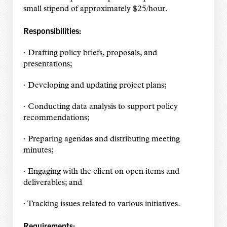
small stipend of approximately $25/hour.
Responsibilities:
· Drafting policy briefs, proposals, and
presentations;
· Developing and updating project plans;
· Conducting data analysis to support policy
recommendations;
· Preparing agendas and distributing meeting
minutes;
· Engaging with the client on open items and
deliverables; and
· Tracking issues related to various initiatives.
Requirements: