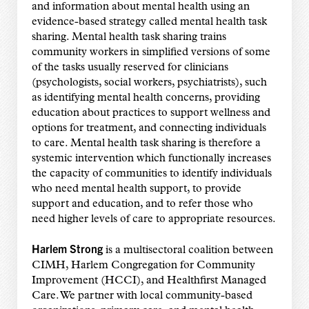
and information about mental health using an
evidence-based strategy called mental health task
sharing. Mental health task sharing trains
community workers in simplified versions of some
of the tasks usually reserved for clinicians
(psychologists, social workers, psychiatrists), such
as identifying mental health concerns, providing
education about practices to support wellness and
options for treatment, and connecting individuals
to care. Mental health task sharing is therefore a
systemic intervention which functionally increases
the capacity of communities to identify individuals
who need mental health support, to provide
support and education, and to refer those who
need higher levels of care to appropriate resources.
Harlem Strong
is a multisectoral coalition between
CIMH, Harlem Congregation for Community
Improvement (HCCI), and Healthfirst Managed
Care. We partner with local community-based