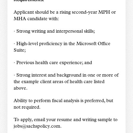
Applicant should be a rising second-year MPH or
MHA candidate with:
· Strong writing and interpersonal skills;
· High-level proficiency in the Microsoft Office
Suite;
· Previous health care experience; and
· Strong interest and background in one or more of
the example client areas of health care listed
above.
Ability to perform fiscal analysis is preferred, but
not required.
To apply, email your resume and writing sample to
jobs@sachspolicy.com.