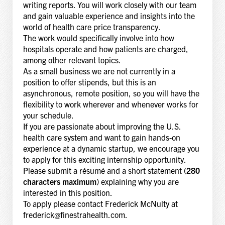
writing reports. You will work closely with our team
and gain valuable experience and insights into the
world of health care price transparency.
The work would specifically involve into how
hospitals operate and how patients are charged,
among other relevant topics.
As a small business we are not currently in a
position to offer stipends, but this is an
asynchronous, remote position, so you will have the
flexibility to work wherever and whenever works for
your schedule.
If you are passionate about improving the U.S.
health care system and want to gain hands-on
experience at a dynamic startup, we encourage you
to apply for this exciting internship opportunity.
Please submit a résumé and a short statement (
280
characters maximum
) explaining why you are
interested in this position.
To apply please contact Frederick McNulty at
frederick@finestrahealth.com.