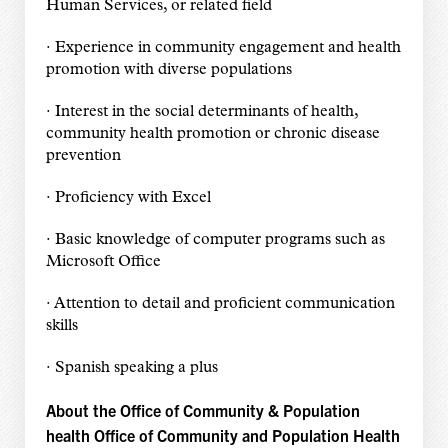
Human Services, or related field
· Experience in community engagement and health
promotion with diverse populations
· Interest in the social determinants of health,
community health promotion or chronic disease
prevention
· Proficiency with Excel
· Basic knowledge of computer programs such as
Microsoft Office
· Attention to detail and proficient communication
skills
· Spanish speaking a plus
About the Office of Community & Population
health Office of Community and Population Health