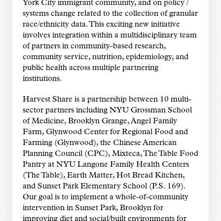
York City immigrant community, and on policy /
systems change related to the collection of granular
race/ethnicity data. This exciting new initiative
involves integration within a multidisciplinary team
of partners in community-based research,
community service, nutrition, epidemiology, and
public health across multiple partnering
institutions.
Harvest Share is a partnership between 10 multi-
sector partners including NYU Grossman School
of Medicine, Brooklyn Grange, Angel Family
Farm, Glynwood Center for Regional Food and
Farming (Glynwood), the Chinese American
Planning Council (CPC), Mixteca, The Table Food
Pantry at NYU Langone Family Health Centers
(The Table), Earth Matter, Hot Bread Kitchen,
and Sunset Park Elementary School (P.S. 169).
Our goal is to implement a whole-of-community
intervention in Sunset Park, Brooklyn for
improving diet and social/built environments for