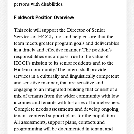
persons with disabilities.
Fieldwork Position Overview:
This role will support the Director of Senior
Services of HCCI, Inc. and help ensure that the
team meets greater program goals and deliverables
in a timely and effective manner. The position’s
responsibilities encompass true to the value of
HCCI’s mission to its senior residents and to the
Harlem community. The intern shall provide
services in a culturally and linguistically competent
and sensitive manner, that are sensitive and
engaging to an integrated building that consist of a
mix of tenants from the wider community with low
incomes and tenants with histories of homelessness.
Complete needs assessments and develop ongoing,
tenant-centered support plans for the population.
All assessments, support plans, contacts and
programming will be documented in tenant and