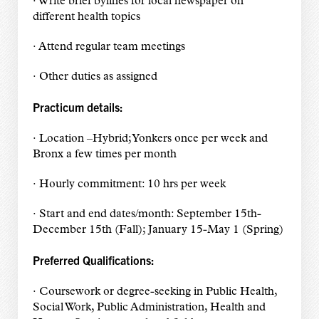
· Write brief bylines for local newspaper on
different health topics
· Attend regular team meetings
· Other duties as assigned
Practicum details:
· Location –Hybrid; Yonkers once per week and
Bronx a few times per month
· Hourly commitment: 10 hrs per week
· Start and end dates/month: September 15th-
December 15th (Fall); January 15-May 1 (Spring)
Preferred Qualifications:
· Coursework or degree-seeking in Public Health,
Social Work, Public Administration, Health and