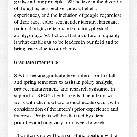
goals, and our principles. We believe in the diversity
of thoughts, perspectives, ideas, beliefs,
experiences, and the inclusion of people regardless
of their race, color, sex, gender identity, language,
national origin, religion, orientation, physical
ability, or age. We believe that a culture of equality
is what enables us to be leaders in our field and to
bring true value to our clients.
Graduate Internship:
SPG is seeking graduate-level interns for the fall
and spring semesters to assist in policy analysis,
project management, and research assistance in
support of SPG’s clients’ needs. The interns will
work with clients where project needs occur, with
consideration of the intern’s prior experience and
interests. Projects will be dictated by client
priorities and may vary from week to week.
The internship will be a part-time position with a