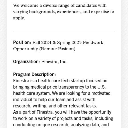
We welcome a diverse range of candidates with
varying backgrounds, experiences, and expertise to
apply.
Position:
Fall 2024 & Spring 2025 Fieldwork
Opportunity (Remote Position)
Organization:
Finestra, Inc.
Program Description:
Finestra is a health care tech startup focused on
bringing medical price transparency to the U.S.
health care system. We are looking for a motivated
individual to help our team and assist with
research, writing, and other relevant tasks.
As a part of Finestra, you will have the opportunity
to work on a variety of projects and tasks, including
conducting unique research, analyzing data, and