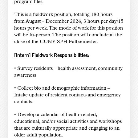
program files.
This is a fieldwork position, totaling 180 hours
from August – December 2024, 3 hours per day/15
hours per week. The mode of work for this position
will be In-person. The position will conclude at the
close of the CUNY SPH Fall semester.
[Intern] Fieldwork Responsibilities:
• Survey residents – health assessment, community
awareness
• Collect bio and demographic information –
Intake update of resident contacts and emergency
contacts.
• Develop a calendar of health-related,
educational, and/or social activities and workshops
that are culturally appropriate and engaging to an
older adult population.