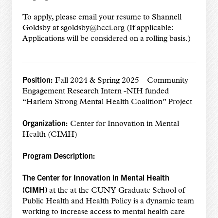
To apply, please email your resume to Shannell
Goldsby at sgoldsby@hcci.org (If applicable:
Applications will be considered on a rolling basis.)
Position:
Fall 2024 & Spring 2025 – Community
Engagement Research Intern -NIH funded
“Harlem Strong Mental Health Coalition” Project
Organization:
Center for Innovation in Mental
Health (CIMH)
Program Description:
The Center for Innovation in Mental Health
(CIMH)
at the at the CUNY Graduate School of
Public Health and Health Policy is a dynamic team
working to increase access to mental health care